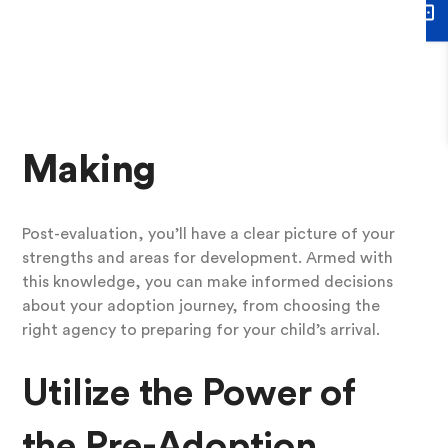
personal growth can be immensely rewarding. It’s
not about judgment but about growth, self-
awareness, and empowerment.
7.
Informed Decision-
Making
Post-evaluation, you’ll have a clear picture of your
strengths and areas for development. Armed with
this knowledge, you can make informed decisions
about your adoption journey, from choosing the
right agency to preparing for your child’s arrival.
Utilize the Power of
the Pre-Adoption