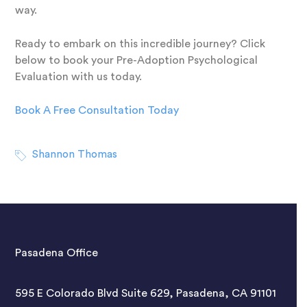
way.
Ready to embark on this incredible journey? Click
below to book your Pre-Adoption Psychological
Evaluation with us today.
Book A Free Consultation Today
Shannon Thomas
Pasadena Office
595 E Colorado Blvd Suite 629, Pasadena, CA 91101