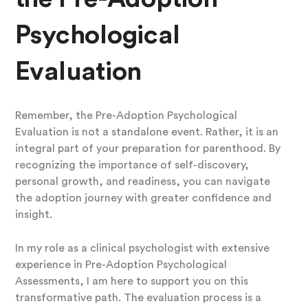
Psychological
Evaluation
Remember, the Pre-Adoption Psychological
Evaluation is not a standalone event. Rather, it is an
integral part of your preparation for parenthood. By
recognizing the importance of self-discovery,
personal growth, and readiness, you can navigate
the adoption journey with greater confidence and
insight.
In my role as a clinical psychologist with extensive
experience in Pre-Adoption Psychological
Assessments, I am here to support you on this
transformative path. The evaluation process is a