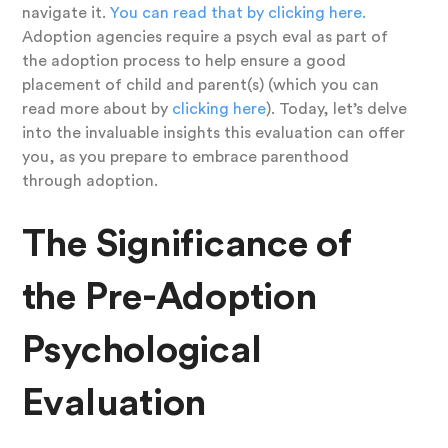
navigate it.
You can read that by clicking here.
Adoption agencies require a psych eval as part of
the adoption process to help ensure a good
placement of child and parent(s) (which you can
read more about by
clicking here
). Today, let’s delve
into the invaluable insights this evaluation can offer
you, as you prepare to embrace parenthood
through adoption.
The Significance of
the Pre-Adoption
Psychological
Evaluation