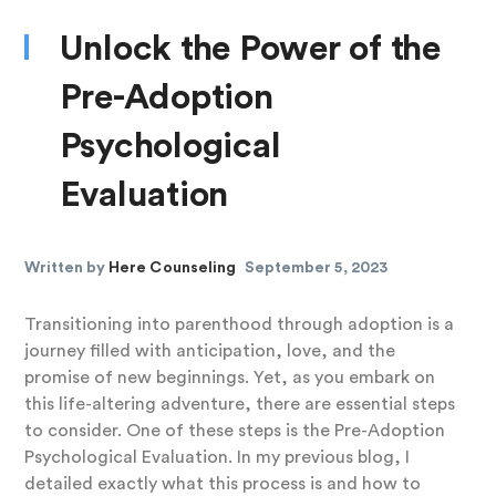
Unlock the Power of the
Pre-Adoption
Psychological
Evaluation
Written by
Here Counseling
September 5, 2023
Transitioning into parenthood through adoption is a
journey filled with anticipation, love, and the
promise of new beginnings. Yet, as you embark on
this life-altering adventure, there are essential steps
to consider. One of these steps is the Pre-Adoption
Psychological Evaluation. In my previous blog, I
detailed exactly what this process is and how to