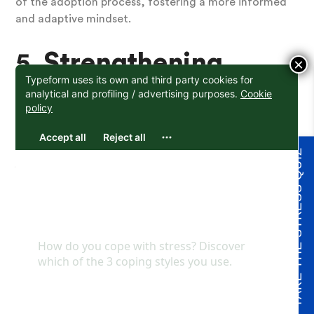
of the adoption process, fostering a more informed
and adaptive mindset.
5.
Strengthening
×
Support Networks
A strong support system is crucial on your adoption
TAKE THE STRESS QUIZ
journey. The evaluation process encourages you to
assess your existing support network and explore
ways to enhance it, ensuring you have the backing
you need.
6.
Personal Growth
Embracing the evaluation as an opportunity for