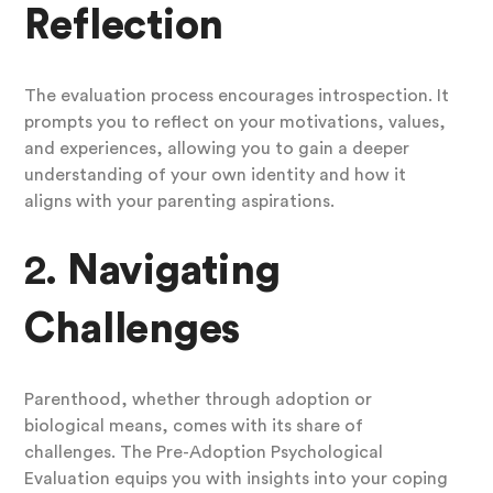
Reflection
The evaluation process encourages introspection. It
prompts you to reflect on your motivations, values,
and experiences, allowing you to gain a deeper
understanding of your own identity and how it
aligns with your parenting aspirations.
2.
Navigating
Challenges
Parenthood, whether through adoption or
biological means, comes with its share of
challenges. The Pre-Adoption Psychological
Evaluation equips you with insights into your coping