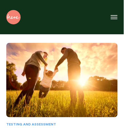
Skip
to
Content
TESTING AND ASSESSMENT