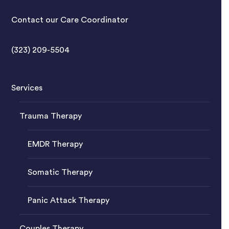
Contact our Care Coordinator
(323) 209-5504
Services
Trauma Therapy
EMDR Therapy
Somatic Therapy
Panic Attack Therapy
Couples Therapy