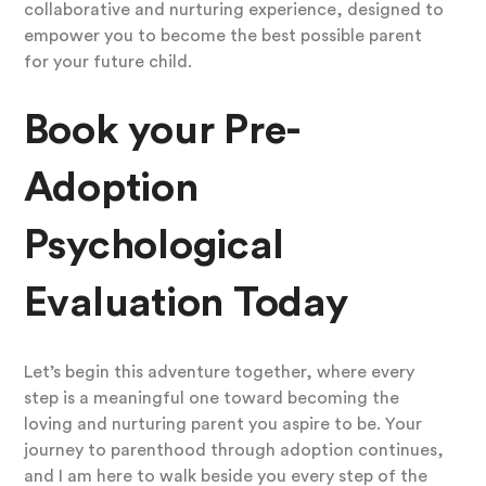
collaborative and nurturing experience, designed to
empower you to become the best possible parent
for your future child.
Book your Pre-
Adoption
Psychological
Evaluation Today
Let’s begin this adventure together, where every
step is a meaningful one toward becoming the
loving and nurturing parent you aspire to be. Your
journey to parenthood through adoption continues,
and I am here to walk beside you every step of the