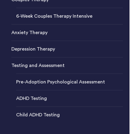
6-Week Couples Therapy Intensive
Anxiety Therapy
Depression Therapy
Testing and Assessment
Pre-Adoption Psychological Assessment
ADHD Testing
Child ADHD Testing