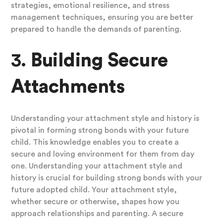
strategies, emotional resilience, and stress
management techniques, ensuring you are better
prepared to handle the demands of parenting.
3.
Building Secure
Attachments
Understanding your attachment style and history is
pivotal in forming strong bonds with your future
child. This knowledge enables you to create a
secure and loving environment for them from day
one. Understanding your attachment style and
history is crucial for building strong bonds with your
future adopted child. Your attachment style,
whether secure or otherwise, shapes how you
approach relationships and parenting. A secure