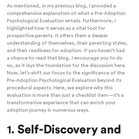
As mentioned, in my previous blog, I provided a
comprehensive explanation of what a Pre-Adoption
Psychological Evaluation entails. Furthermore, I
highlighted how it serves as a vital tool for
prospective parents. It offers them a deeper
understanding of themselves, their parenting styles,
and their readiness for adoption. If you haven’t had
a chance to read that blog, I encourage you to do
so, as it lays the foundation for the discussion here.
Now, let’s shift our focus to the significance of the
Pre-Adoption Psychological Evaluation beyond its
procedural aspects. Here, we explore why this
evaluation is more than just a checklist item—it’s a
transformative experience that can enrich your
adoption journey in numerous ways.
1.
Self-Discovery and