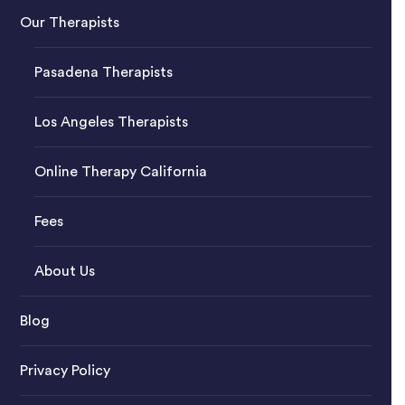
Our Therapists
Pasadena Therapists
Los Angeles Therapists
Online Therapy California
Fees
About Us
Blog
Privacy Policy