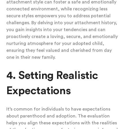
attachment style can foster a safe and emotionally
connected environment, while recognizing less
secure styles empowers you to address potential
challenges. By delving into your attachment history,
you gain insights into your tendencies and can
proactively create a loving, secure, and emotionally
nurturing atmosphere for your adopted child,
ensuring they feel valued and cherished from day
one in their new family.
4. Setting Realistic
Expectations
It’s common for individuals to have expectations
about parenthood and adoption. The evaluation
helps you align these expectations with the realities