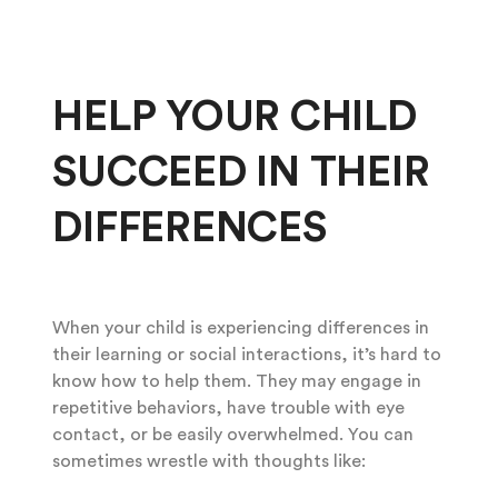
HELP YOUR CHILD
SUCCEED IN THEIR
DIFFERENCES
When your child is experiencing differences in
their learning or social interactions, it’s hard to
know how to help them. They may engage in
repetitive behaviors, have trouble with eye
contact, or be easily overwhelmed. You can
sometimes wrestle with thoughts like: