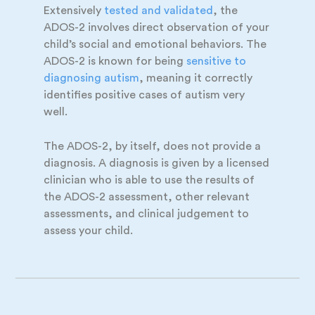
Extensively
tested and
validated
, the
ADOS-2 involves direct observation of your
child’s social and emotional behaviors. The
ADOS-2 is known for being
sensitive to
diagnosing autism
, meaning it correctly
identifies positive cases of autism very
well.
The ADOS-2, by itself, does not provide a
diagnosis. A diagnosis is given by a licensed
clinician who is able to use the results of
the ADOS-2 assessment, other relevant
assessments, and clinical judgement to
assess your child.