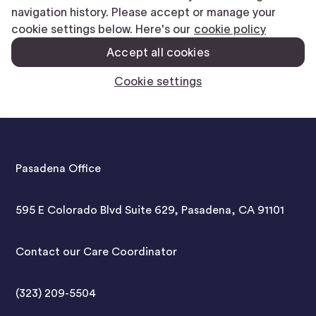
Pasadena Office
595 E Colorado Blvd Suite 629, Pasadena, CA 91101
Contact our Care Coordinator
(323) 209-5504