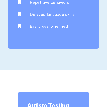
Repetitive behaviors
Delayed language skills
Easily overwhelmed
Autism Testing