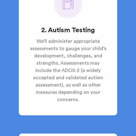
2. Autism Testing
We’ll administer appropriate
assessments to gauge your child’s
development, challenges, and
strengths. Assessments may
include the ADOS-2 (a widely
accepted and validated autism
assessment), as well as other
measures depending on your
concerns.