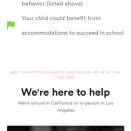
behavior (listed above)
Your child could benefit from
accommodations to succeed in school
MEET OUR PSYCHOLOGISTS WHO SPECIALIZE IN AUTISM
TESTING
We're here to help
We’re virtual in California or in-person in Los
Angeles