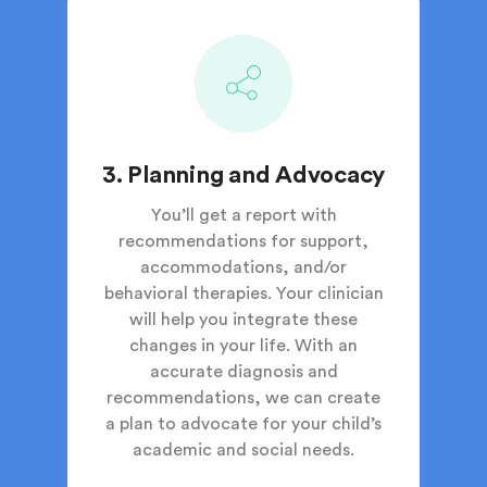
3. Planning and Advocacy
You’ll get a report with
recommendations for support,
accommodations, and/or
behavioral therapies. Your clinician
will help you integrate these
changes in your life. With an
accurate diagnosis and
recommendations, we can create
a plan to advocate for your child’s
academic and social needs.