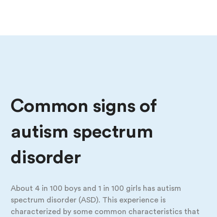
Common signs of
autism spectrum
disorder
About 4 in 100 boys and 1 in 100 girls has autism
spectrum disorder (ASD). This experience is
characterized by some common characteristics that