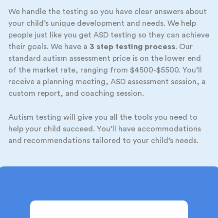
We handle the testing so you have clear answers about
your child’s unique development and needs. We help
people just like you get ASD testing so they can achieve
their goals. We have a
3 step testing process
. Our
standard autism assessment price is on the lower end
of the market rate, ranging from $4500-$5500. You’ll
receive a planning meeting, ASD assessment session, a
custom report, and coaching session.
Autism testing will give you all the tools you need to
help your child succeed. You’ll have accommodations
and recommendations tailored to your child’s needs.