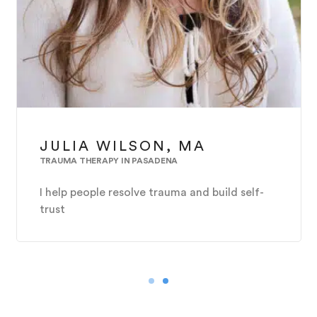
JULIA WILSON, MA
TRAUMA THERAPY IN PASADENA
I help people resolve trauma and build self-
trust