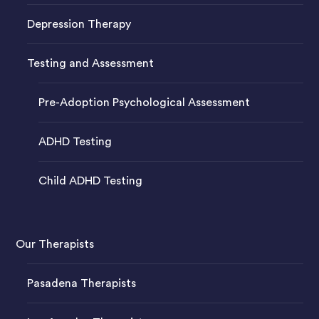
Depression Therapy
Testing and Assessment
Pre-Adoption Psychological Assessment
ADHD Testing
Child ADHD Testing
Our Therapists
Pasadena Therapists