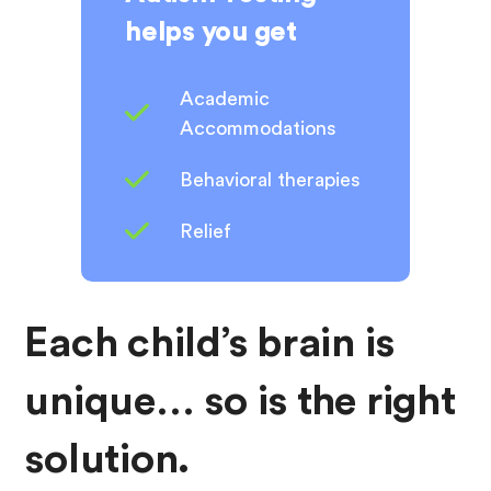
helps you get
Academic
Accommodations
Behavioral therapies
Relief
Each child’s brain is
unique… so is the right
solution.