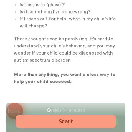
Is this just a “phase”?
Is it something I’ve done wrong?
If I reach out for help, what in my child’s life
will change?
These thoughts can be paralyzing. It’s hard to
understand your child’s behavior, and you may
wonder if your child could be diagnosed with
autism spectrum disorder.
More than anything, you want a clear way to
help your child succeed.