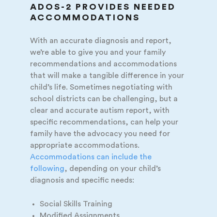
ADOS-2 PROVIDES NEEDED
ACCOMMODATIONS
With an accurate diagnosis and report,
we’re able to give you and your family
recommendations and accommodations
that will make a tangible difference in your
child’s life. Sometimes negotiating with
school districts can be challenging, but a
clear and accurate autism report, with
specific recommendations, can help your
family have the advocacy you need for
appropriate accommodations.
Accommodations can include the
following
, depending on your child’s
diagnosis and specific needs:
Social Skills Training
Modified Assignments