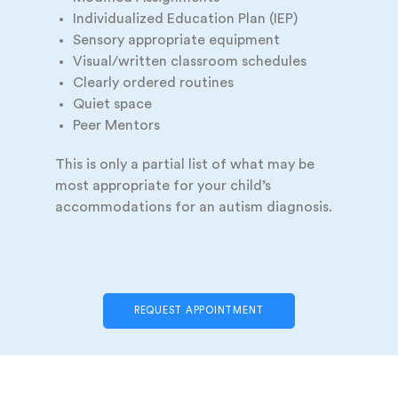
Individualized Education Plan (IEP)
Sensory appropriate equipment
Visual/written classroom schedules
Clearly ordered routines
Quiet space
Peer Mentors
This is only a partial list of what may be
most appropriate for your child’s
accommodations for an autism diagnosis.
REQUEST APPOINTMENT