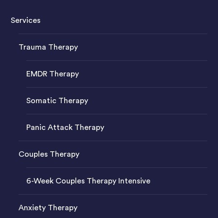
Services
Trauma Therapy
EMDR Therapy
Somatic Therapy
Panic Attack Therapy
Couples Therapy
6-Week Couples Therapy Intensive
Anxiety Therapy