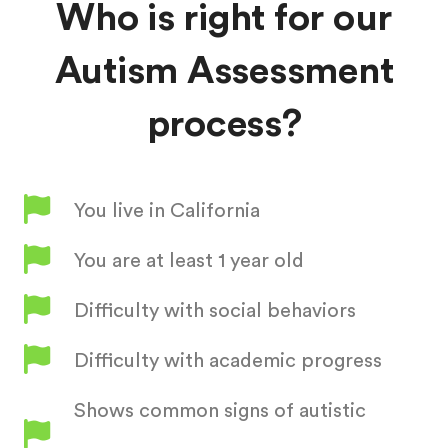
Who is right for our
Autism Assessment
process?
You live in California
You are at least 1 year old
Difficulty with social behaviors
Difficulty with academic progress
Shows common signs of autistic