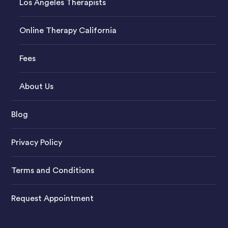
Los Angeles Therapists
Online Therapy California
Fees
About Us
Blog
Privacy Policy
Terms and Conditions
Request Appointment