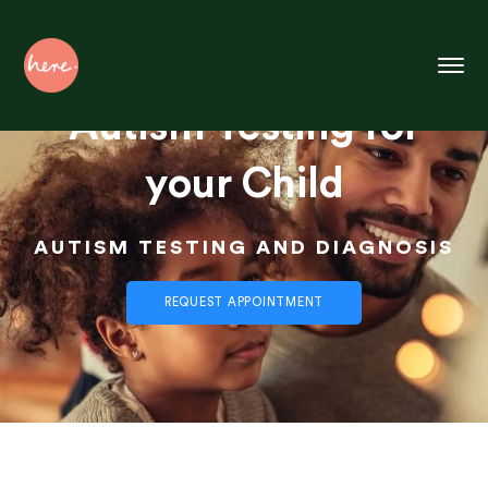
Skip
to
Content
Autism Testing for
your Child
AUTISM TESTING AND DIAGNOSIS
REQUEST APPOINTMENT