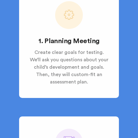
1. Planning Meeting
Create clear goals for testing.
We’ll ask you questions about your
child’s development and goals.
Then, they will custom-fit an
assessment plan.