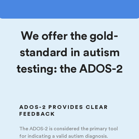
We offer the gold-
standard in autism
testing: the ADOS-2
ADOS-2 PROVIDES CLEAR
FEEDBACK
The ADOS-2 is considered the primary tool
for indicating a valid autism diagnosis.