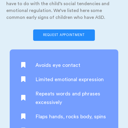
have to do with the child’s social tendencies and
emotional regulation. We’ve listed here some
common early signs of children who have ASD.
REQUEST APPOINTMENT
Avoids eye contact
Limited emotional expression
Repeats words and phrases
excessively
Flaps hands, rocks body, spins