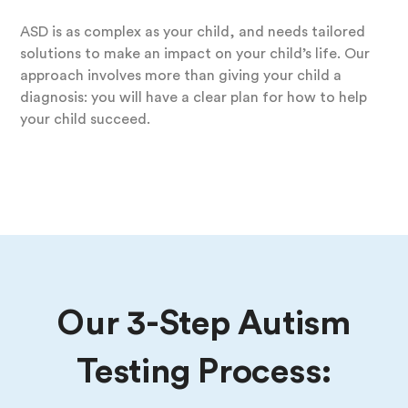
ASD is as complex as your child, and needs tailored
solutions to make an impact on your child’s life. Our
approach involves more than giving your child a
diagnosis: you will have a clear plan for how to help
your child succeed.
Our 3-Step Autism
Testing Process: