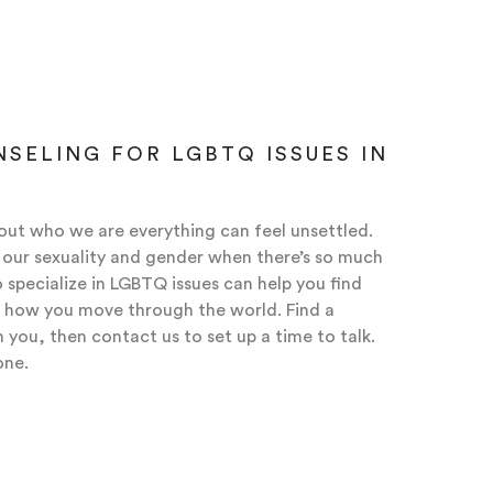
SELING FOR LGBTQ ISSUES IN
ut who we are everything can feel unsettled.
th our sexuality and gender when there’s so much
 specialize in LGBTQ issues can help you find
 how you move through the world. Find a
you, then contact us to set up a time to talk.
one.