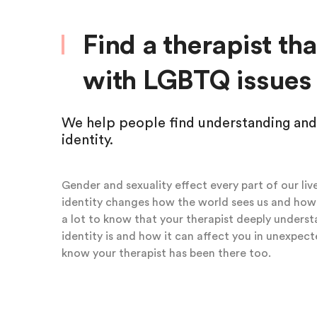
Find a therapist th
with LGBTQ issues
We help people find understanding and
identity.
Gender and sexuality effect every part of our live
identity changes how the world sees us and how 
a lot to know that your therapist deeply unders
identity is and how it can affect you in unexpecte
know your therapist has been there too.