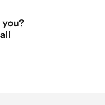
s you?
all