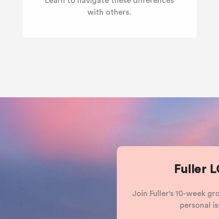
Learn to navigate these differences
with others.
Fuller 
Join Fuller's 10-week g
personal is