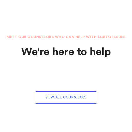
MEET OUR COUNSELORS WHO CAN HELP WITH LGBTQ ISSUES
We're here to help
VIEW ALL COUNSELORS