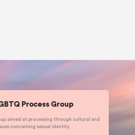
LGBTQ Process Group
roup aimed at processing through cultural and
sues concerning sexual identity.