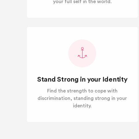
your full self in the world.
Stand Strong in your Identity
Find the strength to cope with
discrimination, standing strong in your
identity.