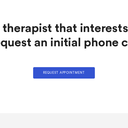
 therapist that interest
quest an initial phone c
REQUEST APPOINTMENT