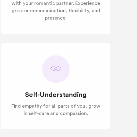
with your romantic partner. Experience
greater communication, flexibility, and
presence.
Self-Understanding
Find empathy for all parts of you, grow
in self-care and compassion.