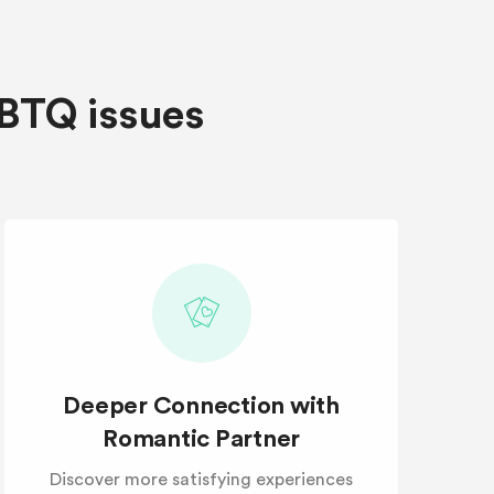
GBTQ issues
Deeper Connection with
Romantic Partner
Discover more satisfying experiences