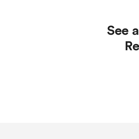
See a
Re