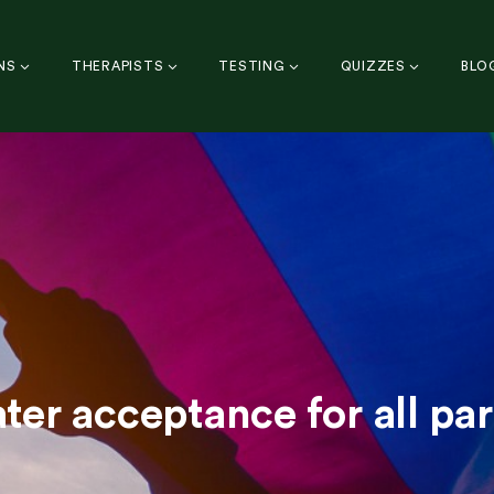
NS
THERAPISTS
TESTING
QUIZZES
BLO
ater acceptance for all par