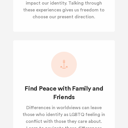
impact our identity. Talking through
these experiences gives us freedom to
choose our present direction.
Find Peace with Family and
Friends
Differences in worldviews can leave
those who identify as LGBTQ feeling in
conflict with those they care about.