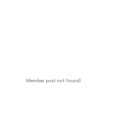
Member post not found!