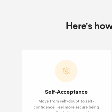
Here's how
Self-Acceptance
Move from self-doubt to self-
confidence. Feel more secure being