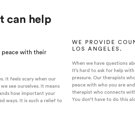
at can help
WE PROVIDE COUN
LOS ANGELES.
 peace with their
When we have questions abo
It’s hard to ask for help wi
pressure. Our therapists who
s. It feels scary when our
peace with who you are and
we see ourselves. It means
therapist who connects with 
tands how important your
You don’t have to do this al
d ways. It is such a relief to