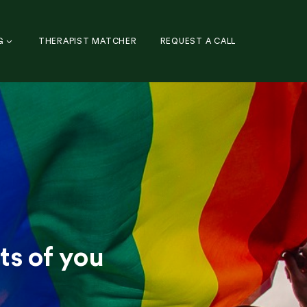
G
THERAPIST MATCHER
REQUEST A CALL
ts of you