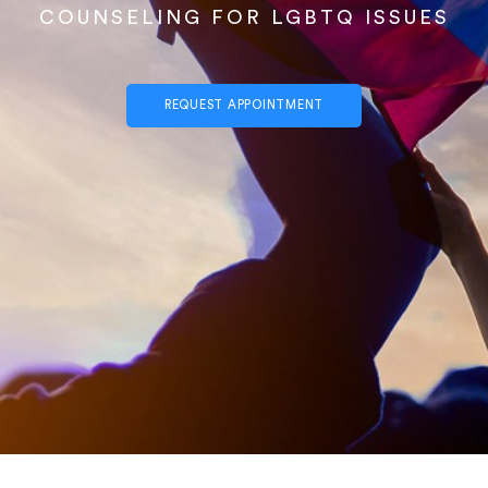
COUNSELING FOR LGBTQ ISSUES
REQUEST APPOINTMENT