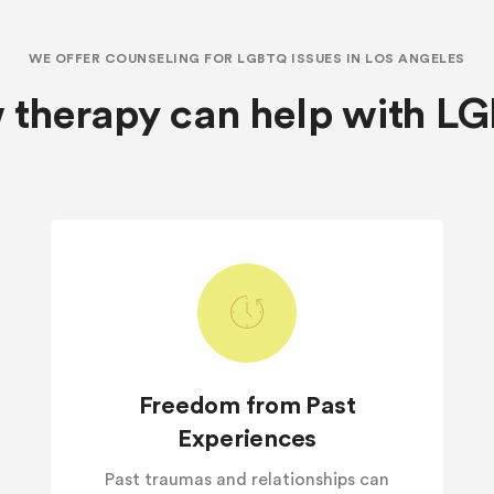
WE OFFER COUNSELING FOR LGBTQ ISSUES IN LOS ANGELES
 therapy can help with L
Freedom from Past
Experiences
Past traumas and relationships can