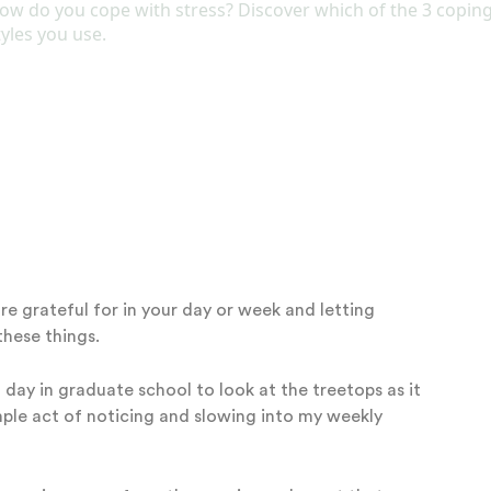
.
Simply relax your shoulders and take a deep breath in
the way out, repeating a few times.
the beauty of a flower, or even savoring a cup of coffee
 to slow enough to be present to your surroundings and
RNAL
re grateful for in your day or week and letting
these things.
 day in graduate school to look at the treetops as it
mple act of noticing and slowing into my weekly