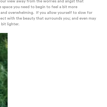
 your view away from the worries and angst that
e space you need to begin to feel a bit more
d and overwhelming.
If you allow yourself to slow for
nect with the beauty that surrounds you; and even may
 bit lighter.