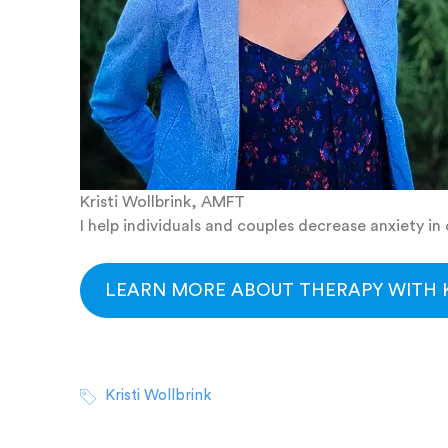
Kristi Wollbrink, AMFT
I help individuals and couples decrease anxiety i
LEARN MORE ABOUT THERAPY WITH K
Kristi Wollbrink