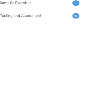
Somatic Exercises
19
Testing and Assessment
22