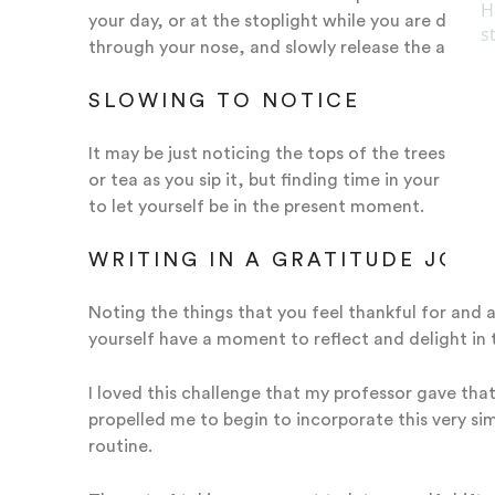
your day, or at the stoplight while you are driving
through your nose, and slowly release the air all 
SLOWING TO NOTICE
It may be just noticing the tops of the trees, or 
or tea as you sip it, but finding time in your day
to let yourself be in the present moment.
WRITING IN A GRATITUDE JOU
Noting the things that you feel thankful for and a
yourself have a moment to reflect and delight in 
I loved this challenge that my professor gave that
propelled me to begin to incorporate this very si
routine.