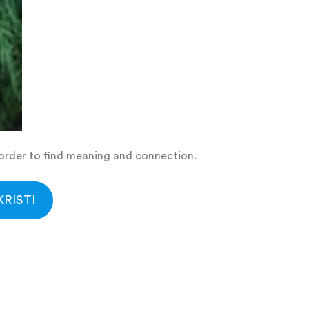
n order to find meaning and connection.
RISTI