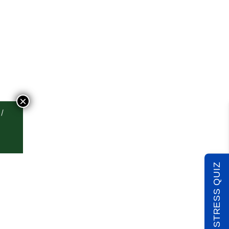
×
TAKE THE STRESS QUIZ