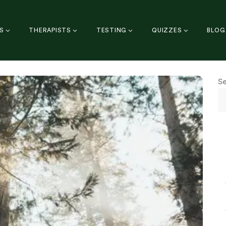
S
THERAPISTS
TESTING
QUIZZES
BLOG
S