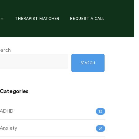
THERAPIST MATCHER
REQUEST A CALL
earch
SEARCH
Categories
ADHD
13
Anxiety
51