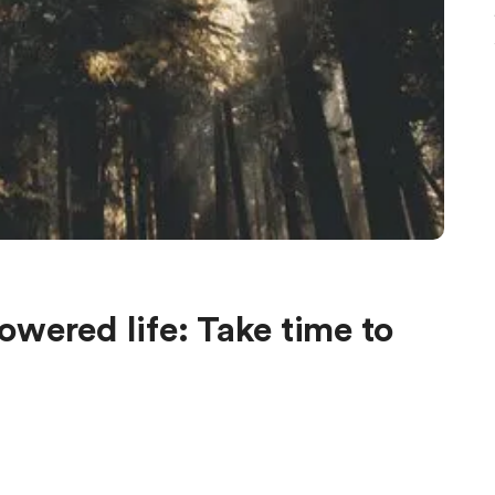
wered life: Take time to