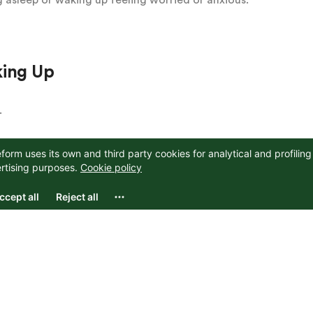
king Up
.
many of us can. Which can then make the practice of
 hard to even imagine being able to take a break from
mple than you may think.
your day: maybe in the morning before you even start