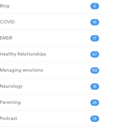
Blog
6
COVID
16
EMDR
17
Healthy Relationships
47
Managing emotions
155
Neurology
15
Parenting
25
Podcast
13