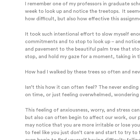
I remember one of my professors in graduate scho
week to look up and notice the treetops. It seemed
how difficult, but also how effective this assign
It took such intentional effort to slow myself en
commitments and to stop to look up – and notic
and pavement to the beautiful palm tree that stood
stop, and hold my gaze for a moment, taking in the
How had I walked by these trees so often and ne
Isn’t this how it can often feel? The never ending 
on time, or just feeling overwhelmed, wondering h
This feeling of anxiousness, worry, and stress can
but also can often begin to affect our work, our p
may notice that you are more irritable or lose your
to feel like you just don’t care and start to try to
even begin to find yourself having difficulty falli