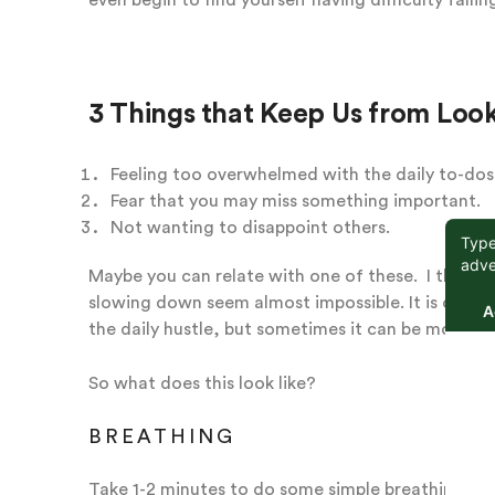
3 Things that Keep Us from Loo
Feeling too overwhelmed with the daily to-dos
Fear that you may miss something important.
Not wanting to disappoint others.
Maybe you can relate with one of these. I think 
slowing down seem almost impossible. It is often
the daily hustle, but sometimes it can be more si
So what does this look like?
BREATHING
Take 1-2 minutes to do some simple breathing in 