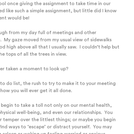
ol once giving the assignment to take time in our
 like such a simple assignment, but little did I know
ment would be!
ough from my day full of meetings and other
e. My gaze moved from my usual view of sidewalks
 high above all that I usually saw. I couldn’t help but
 tops of all the trees in view.
ver taken a moment to look up?
to do list, the rush to try to make it to your meeting
ow you will ever get it all done.
 begin to take a toll not only on our mental health,
hysical well-being, and even our relationships.
You
 temper over the littlest things;
o
r maybe you begin
 find ways to “escape” or distract yourself.
You may
ng asleep or waking up feeling worried or anxious.