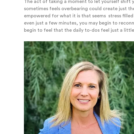
The act of taking a moment to let yourself shift
sometimes feels overbearing could create just th
empowered for what it is that seems stress fille
even just a few minutes, you may begin to recon
begin to feel that the daily to-dos feel just a little