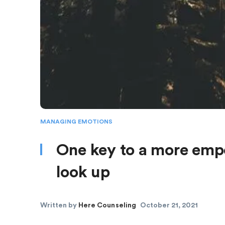
MANAGING EMOTIONS
One key to a more empo
look up
Written by
Here Counseling
October 21, 2021