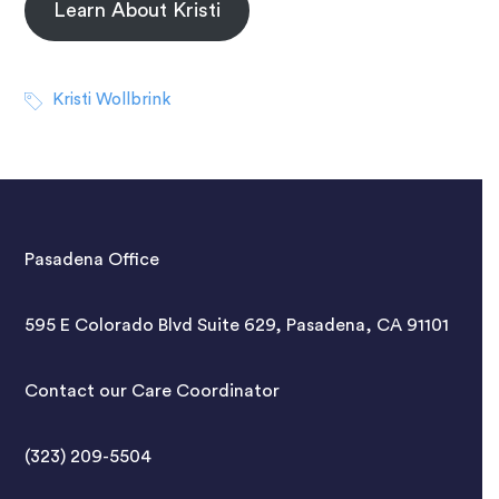
Learn About Kristi
Kristi Wollbrink
Pasadena Office
595 E Colorado Blvd Suite 629, Pasadena, CA 91101
Contact our Care Coordinator
(323) 209-5504