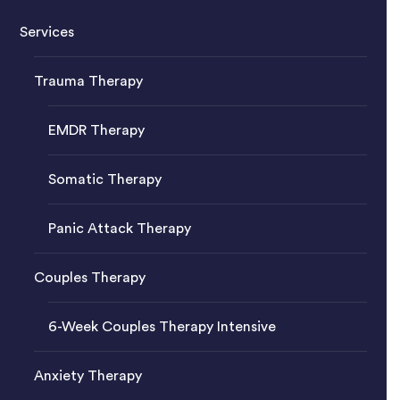
Services
Trauma Therapy
EMDR Therapy
Somatic Therapy
Panic Attack Therapy
Couples Therapy
6-Week Couples Therapy Intensive
Anxiety Therapy