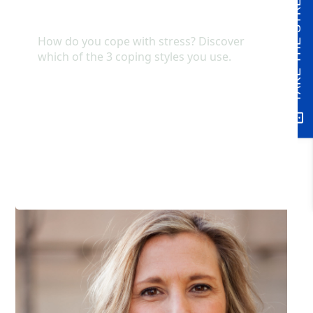
TAKE THE STRESS QUIZ
understand the impact of these interactions, your
connection will increase and further establish safety
and security.
At times, it can be helpful to have a therapist or
other professional who can help you to identify
these deeper emotional experiences as a way to
help increase your feeling of connection within your
relationships.