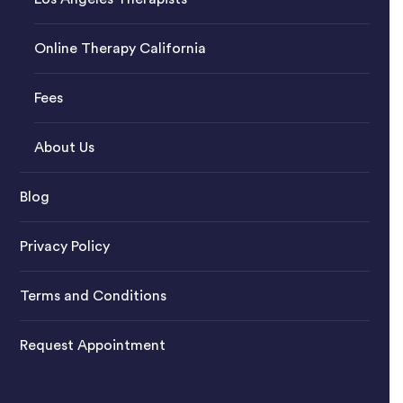
Online Therapy California
Fees
About Us
Blog
Privacy Policy
Terms and Conditions
Request Appointment