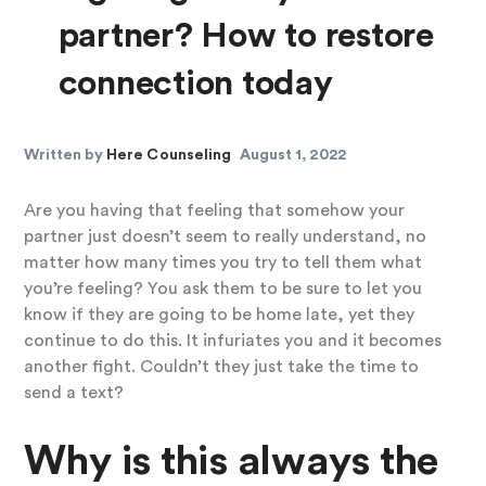
partner? How to restore
connection today
Written by
Here Counseling
August 1, 2022
Are you having that feeling that somehow your
partner just doesn’t seem to really understand, no
matter how many times you try to tell them what
you’re feeling? You ask them to be sure to let you
know if they are going to be home late, yet they
continue to do this. It infuriates you and it becomes
another fight. Couldn’t they just take the time to
send a text?
Why is this always the