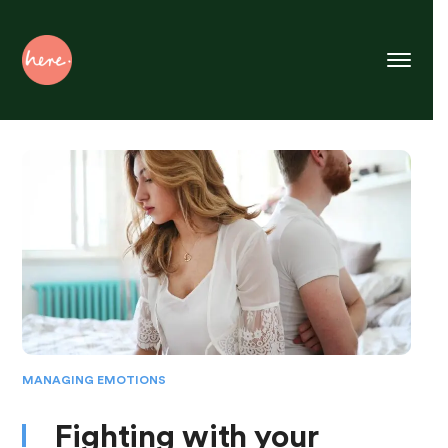
Skip
to
Content
MANAGING EMOTIONS
Fighting with your