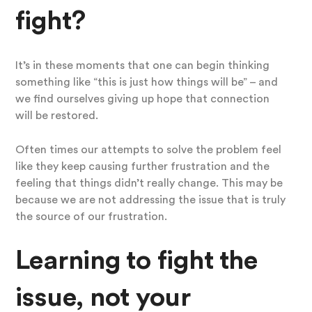
fight?
It’s in these moments that one can begin thinking
something like “this is just how things will be” – and
we find ourselves giving up hope that connection
will be restored.
Often times our attempts to solve the problem feel
like they keep causing further frustration and the
feeling that things didn’t really change. This may be
because we are not addressing the issue that is truly
the source of our frustration.
Learning to fight the
issue, not your