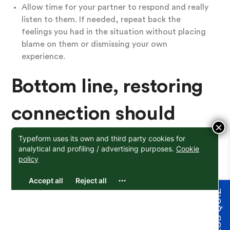
Allow time for your partner to respond and really
listen to them. If needed, repeat back the
feelings you had in the situation without placing
blame on them or dismissing your own
experience.
Bottom line, restoring
connection should
×
remain the focus
It’s important that we are able to notice and express
our own experience, rather than pointing fingers or
trying to defend ourselves. In doing so, you can
move into a place of understanding your emotional
experience. By helping your partner better