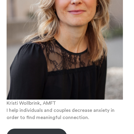
Kristi Wollbrink, AMFT
I help individuals and couples decrease anxiety in
order to find meaningful connection.