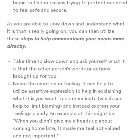
begin to find ourselves trying to protect our need
to feel safe and secure.
As you are able to slow down and understand what
it is that is really going on, you can then utilize
these
steps to help communicate your needs more
directly.
Take time to slow down and ask yourself what it
is that the other person’s words or actions
brought up for you.
Name the emotion or feeling. It can help to
utilize assertive expression to help in explaining
what it is you want to communicate (which can
help to limit blaming) and instead express your
feelings clearly. An example of this might be:
“When you didn’t give me a heads up about
coming home late, it made me feel not valued
and not important.”