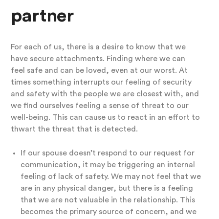
partner
For each of us, there is a desire to know that we
have secure attachments. Finding where we can
feel safe and can be loved, even at our worst. At
times something interrupts our feeling of security
and safety with the people we are closest with, and
we find ourselves feeling a sense of threat to our
well-being. This can cause us to react in an effort to
thwart the threat that is detected.
If our spouse doesn’t respond to our request for
communication, it may be triggering an internal
feeling of lack of safety. We may not feel that we
are in any physical danger, but there is a feeling
that we are not valuable in the relationship. This
becomes the primary source of concern, and we