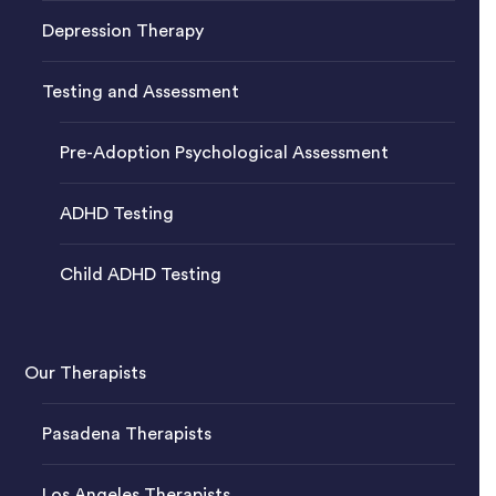
Depression Therapy
Testing and Assessment
Pre-Adoption Psychological Assessment
ADHD Testing
Child ADHD Testing
Our Therapists
Pasadena Therapists
Los Angeles Therapists