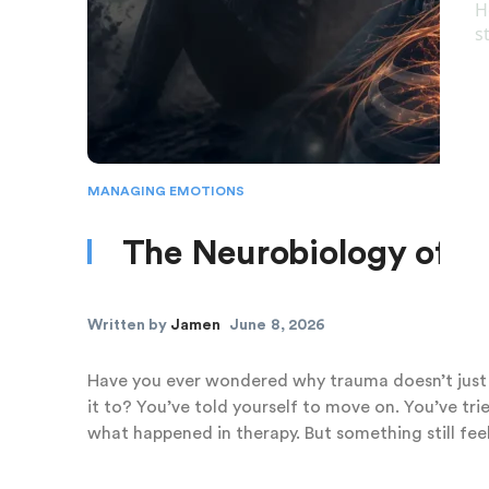
MANAGING EMOTIONS
The Neurobiology of I
Written by
Jamen
June 8, 2026
Have you ever wondered why trauma doesn’t just
it to? You’ve told yourself to move on. You’ve tri
what happened in therapy. But something still feel