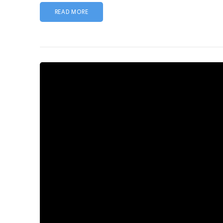
READ MORE