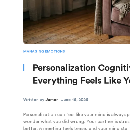
MANAGING EMOTIONS
Personalization Cognit
Everything Feels Like Y
Written by
Jamen
June 16, 2026
Personalization can feel like your mind is always 
wonder what you did wrong. Your partner is stres
better. A meeting feels tense, and your mind star