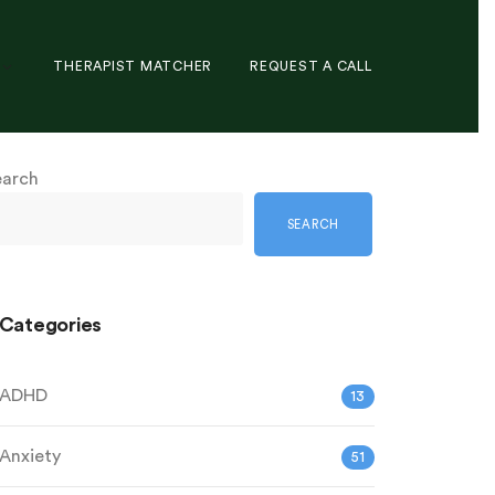
THERAPIST MATCHER
REQUEST A CALL
earch
SEARCH
Categories
ADHD
13
Anxiety
51