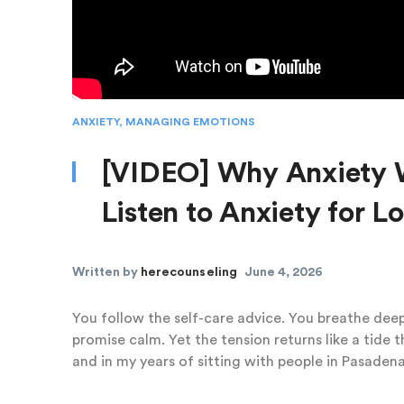
ANXIETY
,
MANAGING EMOTIONS
[VIDEO] Why Anxiety 
Listen to Anxiety for 
Written by
herecounseling
June 4, 2026
You follow the self-care advice. You breathe dee
promise calm. Yet the tension returns like a tide 
and in my years of sitting with people in Pasadena