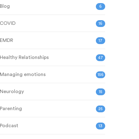
Blog
6
COVID
16
EMDR
17
Healthy Relationships
47
Managing emotions
156
Neurology
15
Parenting
25
Podcast
13