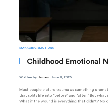
MANAGING EMOTIONS
Childhood Emotional 
Written by
Jamen
June 8, 2026
Most people picture trauma as something dramatic
that splits life into “before” and “after.” But wh
What if the wound is everything that didn’t? No