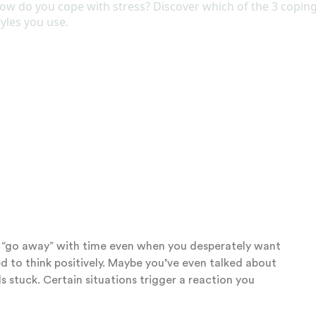
FS and Trauma Recovery
 “go away” with time even when you desperately want
ed to think positively. Maybe you’ve even talked about
s stuck. Certain situations trigger a reaction you