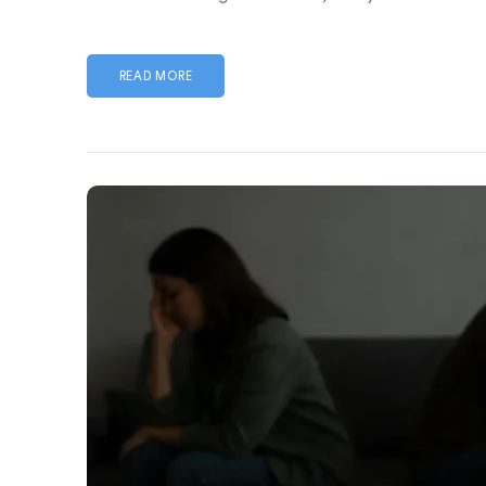
READ MORE