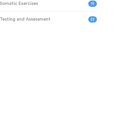
Somatic Exercises
19
Testing and Assessment
22