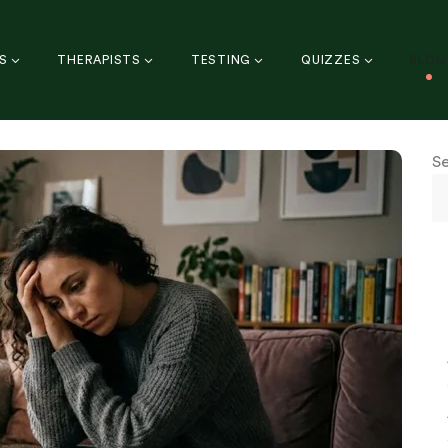
S
THERAPISTS
TESTING
QUIZZES
BLOG
S