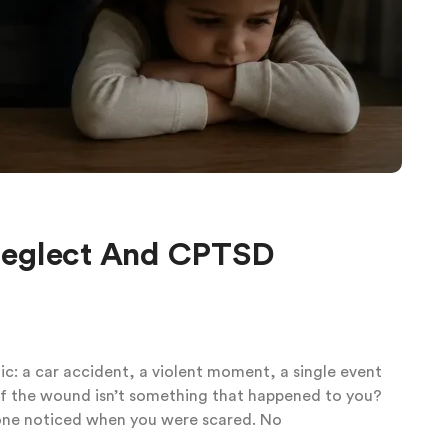
Neglect And CPTSD
: a car accident, a violent moment, a single event
at if the wound isn’t something that happened to you?
 one noticed when you were scared. No