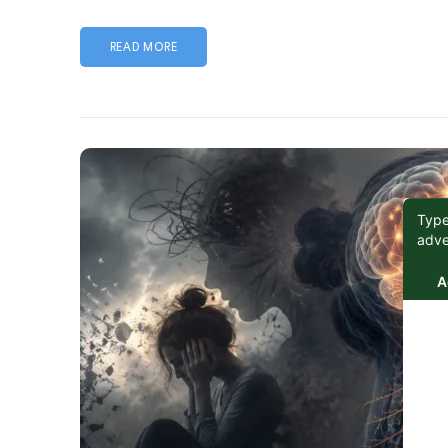
READ MORE