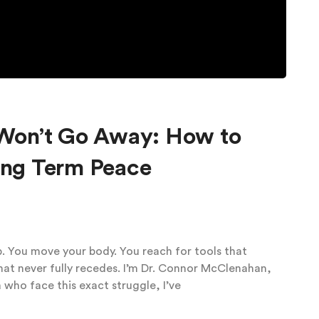
Won’t Go Away: How to
Long Term Peace
p. You move your body. You reach for tools that
that never fully recedes. I’m Dr. Connor McClenahan,
 who face this exact struggle, I’ve