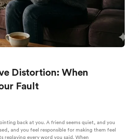
ive Distortion: When
our Fault
pointing back at you. A friend seems quiet, and you
sed, and you feel responsible for making them feel
ts replaying every word you said. When