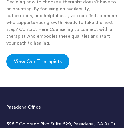
Deciding how to choose a therapist doesn’t have to
be daunting. By focusing on availability,
authenticity, and helpfulness, you can find someone
who supports your growth. Ready to take the next
step? Contact Here Counseling to connect with a
therapist who embodies these qualities and start
your path to healing.
View Our Therapists
Pasadena Office
595 E Colorado Blvd Suite 629, Pasadena, CA 91101