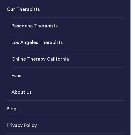
Our Therapists
Pasadena Therapists
Los Angeles Therapists
Online Therapy California
Fees
About Us
Blog
Privacy Policy