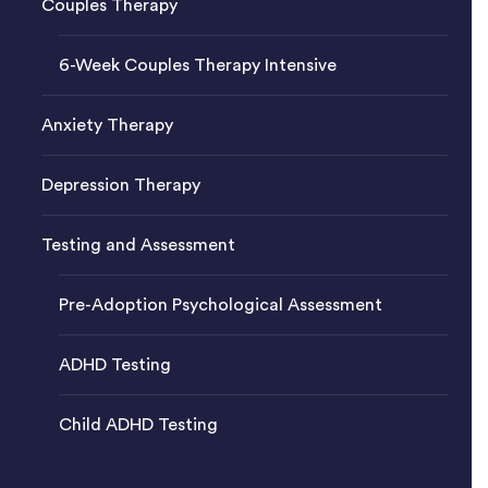
Couples Therapy
6-Week Couples Therapy Intensive
Anxiety Therapy
Depression Therapy
Testing and Assessment
Pre-Adoption Psychological Assessment
ADHD Testing
Child ADHD Testing