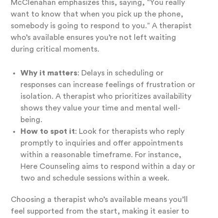
McClenahan emphasizes this, saying, “You really
want to know that when you pick up the phone,
somebody is going to respond to you.” A therapist
who’s available ensures you’re not left waiting
during critical moments.
Why it matters
: Delays in scheduling or
responses can increase feelings of frustration or
isolation. A therapist who prioritizes availability
shows they value your time and mental well-
being.
How to spot it
: Look for therapists who reply
promptly to inquiries and offer appointments
within a reasonable timeframe. For instance,
Here Counseling aims to respond within a day or
two and schedule sessions within a week.
Choosing a therapist who’s available means you’ll
feel supported from the start, making it easier to