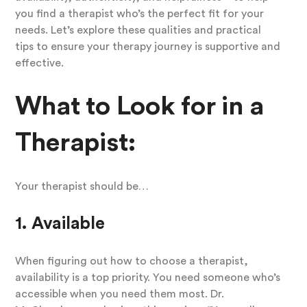
you find a therapist who’s the perfect fit for your
needs. Let’s explore these qualities and practical
tips to ensure your therapy journey is supportive and
effective.
What to Look for in a
Therapist:
Your therapist should be…
1. Available
When figuring out how to choose a therapist,
availability is a top priority. You need someone who’s
accessible when you need them most. Dr.