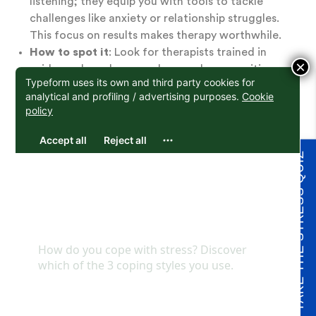
listening; they equip you with tools to tackle
challenges like anxiety or relationship struggles.
This focus on results makes therapy worthwhile.
How to spot it
: Look for therapists trained in
×
evidence-based approaches, such as cognitive-
behavioral therapy (CBT) or psychoanalysis. At
Here Counseling, therapists tailor these methods
to your unique goals.
Choosing a therapist who prioritizes helpfulness
TAKE THE STRESS QUIZ
ensures your sessions lead to real, lasting progress.
Practical Tips for How
to Choose a Therapist
Beyond these core qualities, here are some
actionable steps to refine your search for the right