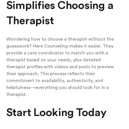
Simplifies Choosing a
Therapist
Wondering how to choose a therapist without the
guesswork? Here Counseling makes it easier. They
provide a care coordinator to match you with a
therapist based on your needs, plus detailed
therapist profiles with videos and posts to preview
their approach. This process reflects their
commitment to availability, authenticity, and
helpfulness—everything you should look for in a
therapist.
Start Looking Today