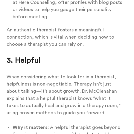
at Here Counseling, offer profiles with blog posts
or videos to help you gauge their personality
before meeting.
An authentic therapist fosters a meaningful
connection, which is vital when deciding how to
choose a therapist you can rely on.
3. Helpful
When considering what to look for in a therapist,
helpfulness is non-negotiable. Therapy isn’t just
about talking—it’s about growth. Dr. McClenahan
explains that a helpful therapist knows “what it
takes to actually heal and grow in a therapy room,”
using proven methods to guide you forward.
Why it matters
: A helpful therapist goes beyond