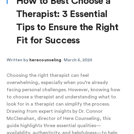
How to Best Choose a
Therapist: 3 Essential
Tips to Ensure the Right
Fit for Success
Written by
herecounseling
March 6, 2025
Choosing the right therapist can feel
overwhelming, especially when you’re already
facing personal challenges. However, knowing how
to choose a therapist and understanding what to
look for in a therapist can simplify the process.
Drawing from expert insights by Dr. Connor
McClenahan, director of Here Counseling, this
guide highlights three essential qualities—
availability, authenticity, and helpfulness—to help