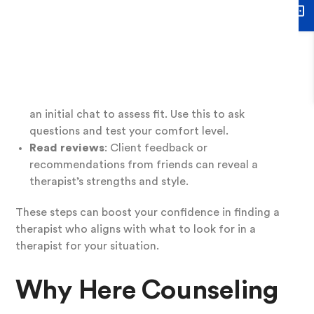
therapist:
Check credentials
: Confirm the therapist is
licensed and experienced in areas relevant to
your needs, like depression or trauma.
Schedule a consultation
: Many therapists offer
an initial chat to assess fit. Use this to ask
questions and test your comfort level.
Read reviews
: Client feedback or
recommendations from friends can reveal a
therapist’s strengths and style.
These steps can boost your confidence in finding a
therapist who aligns with what to look for in a
therapist for your situation.
Why Here Counseling