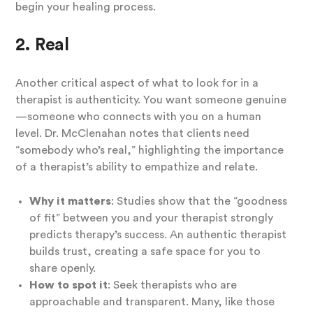
begin your healing process.
2. Real
Another critical aspect of what to look for in a
therapist is authenticity. You want someone genuine
—someone who connects with you on a human
level. Dr. McClenahan notes that clients need
“somebody who’s real,” highlighting the importance
of a therapist’s ability to empathize and relate.
Why it matters
: Studies show that the “goodness
of fit” between you and your therapist strongly
predicts therapy’s success. An authentic therapist
builds trust, creating a safe space for you to
share openly.
How to spot it
: Seek therapists who are
approachable and transparent. Many, like those