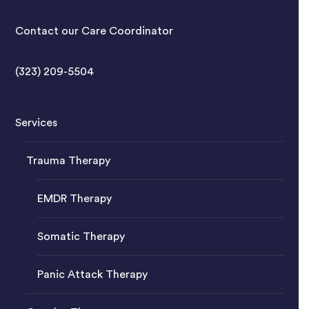
Contact our Care Coordinator
(323) 209-5504
Services
Trauma Therapy
EMDR Therapy
Somatic Therapy
Panic Attack Therapy