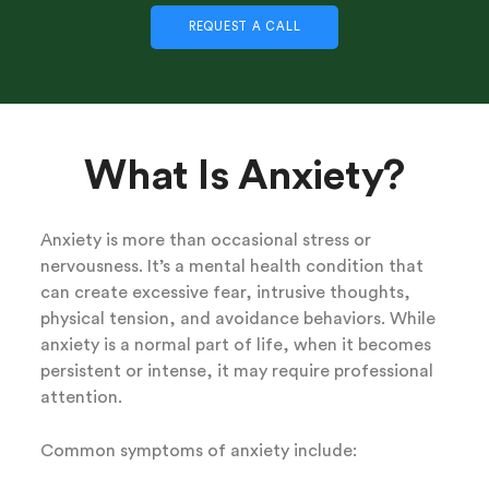
REQUEST A CALL
What Is Anxiety?
Anxiety is more than occasional stress or
nervousness. It’s a mental health condition that
can create excessive fear, intrusive thoughts,
physical tension, and avoidance behaviors. While
anxiety is a normal part of life, when it becomes
persistent or intense, it may require professional
attention.
Common symptoms of anxiety include: