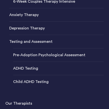
6-Week Couples Therapy Intensive
Anxiety Therapy
Depression Therapy
Testing and Assessment
Pre-Adoption Psychological Assessment
ADHD Testing
Child ADHD Testing
Our Therapists