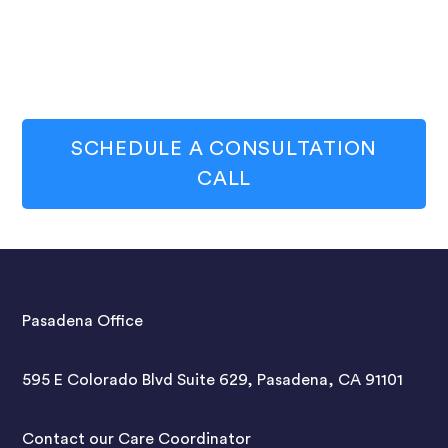
SCHEDULE A CONSULTATION
CALL
Pasadena Office
595 E Colorado Blvd Suite 629, Pasadena, CA 91101
Contact our Care Coordinator