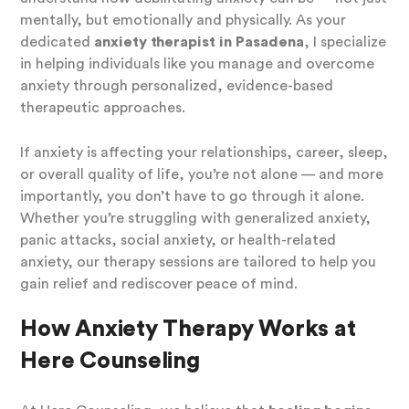
mentally, but emotionally and physically. As your
dedicated
anxiety therapist in Pasadena
, I specialize
in helping individuals like you manage and overcome
anxiety through personalized, evidence-based
therapeutic approaches.
If anxiety is affecting your relationships, career, sleep,
or overall quality of life, you’re not alone — and more
importantly, you don’t have to go through it alone.
Whether you’re struggling with generalized anxiety,
panic attacks, social anxiety, or health-related
anxiety, our therapy sessions are tailored to help you
gain relief and rediscover peace of mind.
How Anxiety Therapy Works at
Here Counseling