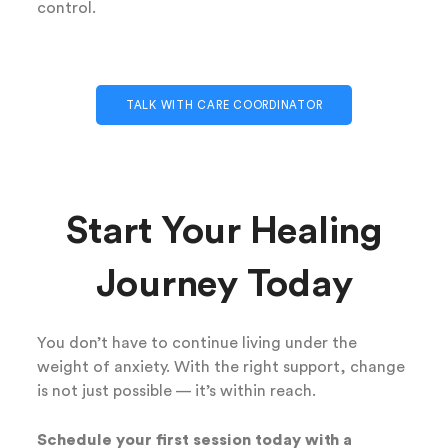
control.
TALK WITH CARE COORDINATOR
Start Your Healing
Journey Today
You don’t have to continue living under the
weight of anxiety. With the right support, change
is not just possible — it’s within reach.
Schedule your first session today with a