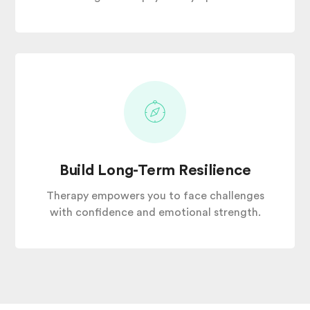
Build Long-Term Resilience
Therapy empowers you to face challenges
with confidence and emotional strength.