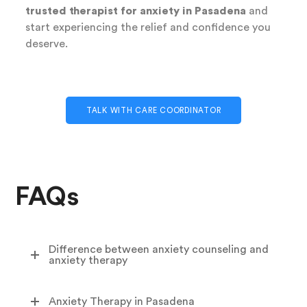
trusted therapist for anxiety in Pasadena
and
start experiencing the relief and confidence you
deserve.
TALK WITH CARE COORDINATOR
FAQs
Difference between anxiety counseling and
anxiety therapy
Anxiety Therapy in Pasadena