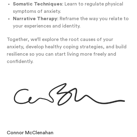
Somatic Techniques
: Learn to regulate physical
symptoms of anxiety.
Narrative Therapy
: Reframe the way you relate to
your experiences and identity.
Together, we’ll explore the root causes of your
anxiety, develop healthy coping strategies, and build
resilience so you can start living more freely and
confidently.
Connor McClenahan