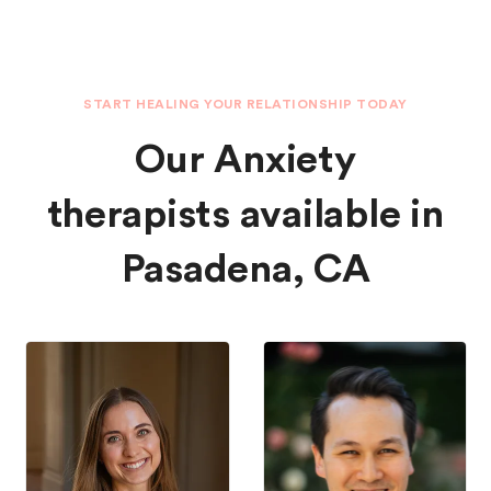
START HEALING YOUR RELATIONSHIP TODAY
Our Anxiety
therapists available in
Pasadena, CA