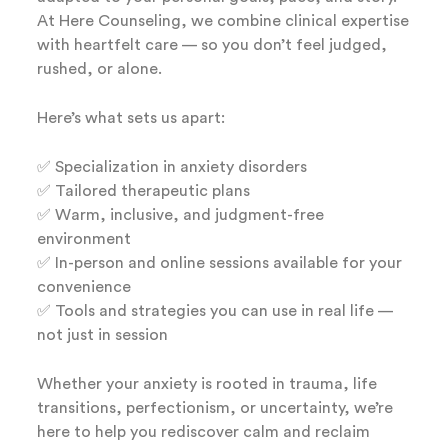
At Here Counseling, we combine clinical expertise
with heartfelt care — so you don’t feel judged,
rushed, or alone.
Here’s what sets us apart:
✅ Specialization in anxiety disorders
✅ Tailored therapeutic plans
✅ Warm, inclusive, and judgment-free
environment
✅ In-person and online sessions available for your
convenience
✅ Tools and strategies you can use in real life —
not just in session
Whether your anxiety is rooted in trauma, life
transitions, perfectionism, or uncertainty, we’re
here to help you rediscover calm and reclaim