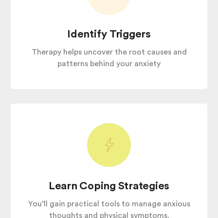
Identify Triggers
Therapy helps uncover the root causes and
patterns behind your anxiety
Learn Coping Strategies
You’ll gain practical tools to manage anxious
thoughts and physical symptoms.