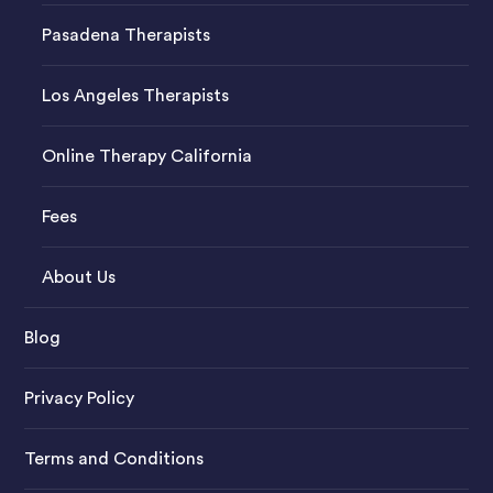
Pasadena Therapists
Los Angeles Therapists
Online Therapy California
Fees
About Us
Blog
Privacy Policy
Terms and Conditions