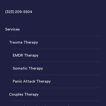
(323) 209-5504
Services
Trauma Therapy
EMDR Therapy
Somatic Therapy
Panic Attack Therapy
Couples Therapy