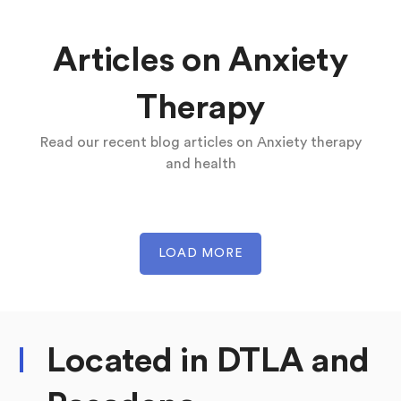
Articles on Anxiety
Therapy
Read our recent blog articles on Anxiety therapy
and health
LOAD MORE
Located in DTLA and