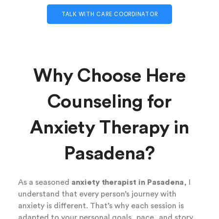
TALK WITH CARE COORDINATOR
Why Choose Here
Counseling for
Anxiety Therapy in
Pasadena?
As a seasoned
anxiety therapist in Pasadena
, I
understand that every person’s journey with
anxiety is different. That’s why each session is
adapted to your personal goals, pace, and story.