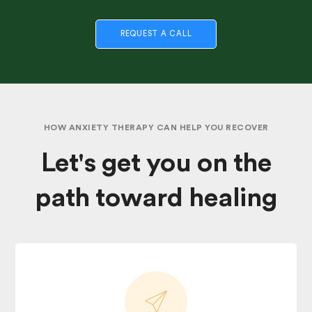
REQUEST A CALL
HOW ANXIETY THERAPY CAN HELP YOU RECOVER
Let's get you on the
path toward healing