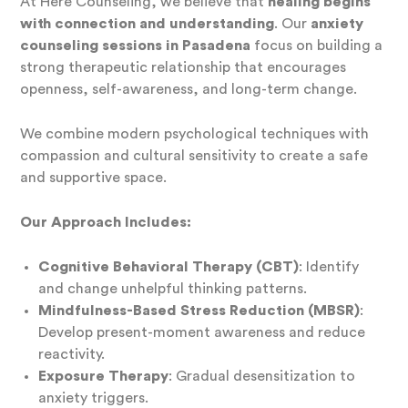
At Here Counseling, we believe that
healing begins
with connection and understanding
. Our
anxiety
counseling sessions in Pasadena
focus on building a
strong therapeutic relationship that encourages
openness, self-awareness, and long-term change.
We combine modern psychological techniques with
compassion and cultural sensitivity to create a safe
and supportive space.
Our Approach Includes:
Cognitive Behavioral Therapy (CBT)
: Identify
and change unhelpful thinking patterns.
Mindfulness-Based Stress Reduction (MBSR)
:
Develop present-moment awareness and reduce
reactivity.
Exposure Therapy
: Gradual desensitization to
anxiety triggers.