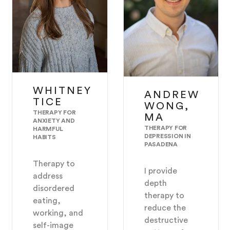
WHITNEY
ANDREW
TICE
WONG,
THERAPY FOR
MA
ANXIETY AND
THERAPY FOR
HARMFUL
DEPRESSION IN
HABITS
PASADENA
Therapy to
I provide
address
depth
disordered
therapy to
eating,
reduce the
working, and
destructive
self-image