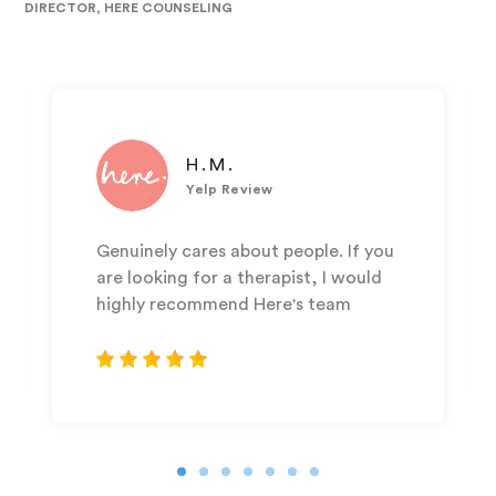
DIRECTOR, HERE COUNSELING
H.M.
Yelp Review
Genuinely cares about people. If you
are looking for a therapist, I would
highly recommend Here's team