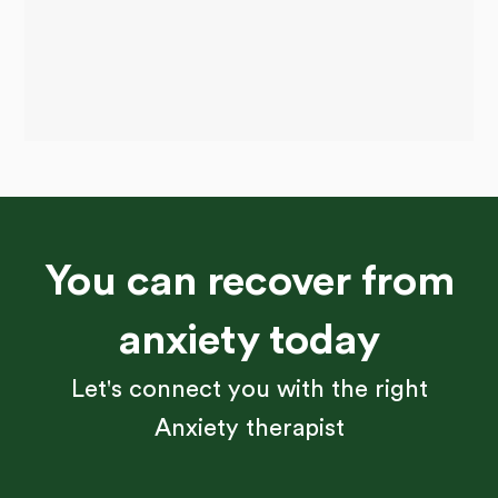
You can recover from
anxiety today
Let's connect you with the right
Anxiety therapist