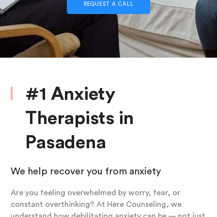
REQUEST A CALL
#1 Anxiety
Therapists in
Pasadena
We help recover you from anxiety
Are you feeling overwhelmed by worry, fear, or
constant overthinking? At Here Counseling, we
understand how debilitating anxiety can be — not just