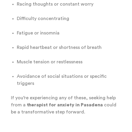
Racing thoughts or constant worry
Difficulty concentrating
Fatigue or insomnia
Rapid heartbeat or shortness of breath
Muscle tension or restlessness
Avoidance of social situations or specific
triggers
If you’re experiencing any of these, seeking help
from a
therapist for anxiety in Pasadena
could
be a transformative step forward.