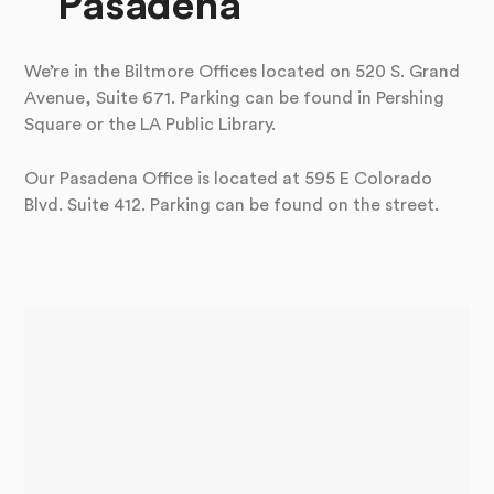
Pasadena
We’re in the Biltmore Offices located on 520 S. Grand
Avenue, Suite 671. Parking can be found in Pershing
Square or the LA Public Library.
Our Pasadena Office is located at 595 E Colorado
Blvd. Suite 412. Parking can be found on the street.