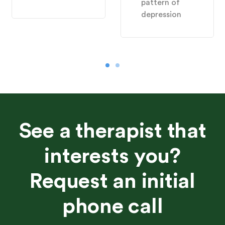
pattern of
depression
See a therapist that
interests you?
Request an initial
phone call