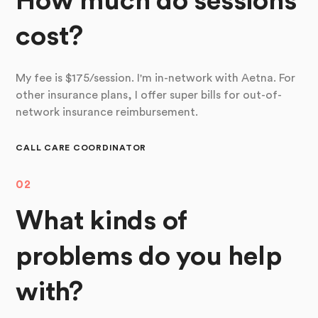
How much do sessions
cost?
My fee is $175/session. I'm in-network with Aetna. For
other insurance plans, I offer super bills for out-of-
network insurance reimbursement.
CALL CARE COORDINATOR
02
What kinds of
problems do you help
with?