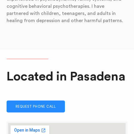
cognitive behavioral psychotherapies. I have
partnered with children, teenagers, and adults in
healing from depression and other harmful patterns.
Located in Pasadena
REQUEST PHONE CALL