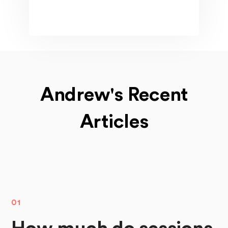
Andrew's Recent
Articles
01