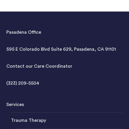
Pasadena Office
595 E Colorado Blvd Suite 629, Pasadena, CA 91101
Contact our Care Coordinator
(323) 209-5504
Services
Trauma Therapy