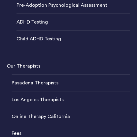
Pre-Adoption Psychological Assessment
ADHD Testing
Child ADHD Testing
Our Therapists
Pasadena Therapists
Los Angeles Therapists
Online Therapy California
Fees