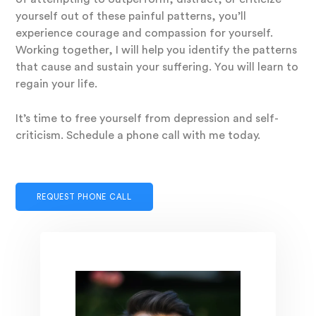
yourself out of these painful patterns, you’ll
experience courage and compassion for yourself.
Working together, I will help you identify the patterns
that cause and sustain your suffering. You will learn to
regain your life.
It’s time to free yourself from depression and self-
criticism. Schedule a phone call with me today.
REQUEST PHONE CALL