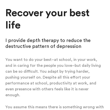
Recover your best
life
I provide depth therapy to reduce the
destructive pattern of depression
You want to do your best–at school, in your work,
and in caring for the people you love–but daily living
can be so difficult. You adapt by trying harder,
pushing yourself on. Despite all this effort your
performance at school, productivity at work, and
even presence with others feels like it is never
enough.
You assume this means there is something wrong with