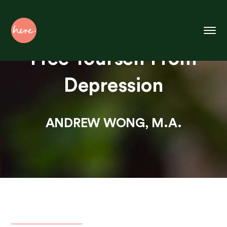
Skip
to
Content
Free Yourself From
Depression
ANDREW WONG, M.A.