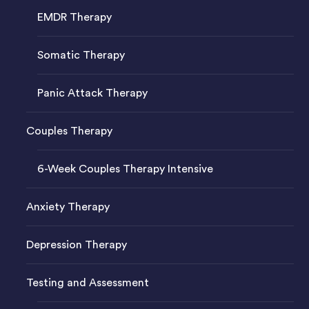
EMDR Therapy
Somatic Therapy
Panic Attack Therapy
Couples Therapy
6-Week Couples Therapy Intensive
Anxiety Therapy
Depression Therapy
Testing and Assessment