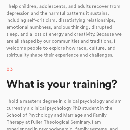
I help children, adolescents, and adults recover from
depression and the harmful patterns it sustains,
including self-criticism, dissatisfying relationships,
emotional numbness, anxious thinking, disrupted
sleep, and a loss of energy and creativity. Because we
are all shaped by our communities and traditions, I
welcome people to explore how race, culture, and
spirituality shape their experience and challenges.
03
What is your training?
I hold a master's degree in clinical psychology and am
currently a clinical psychology PhD student in the
School of Psychology and Marriage and Family
Therapy at Fuller Theological Seminary. I am
experienced in psychodynamic, family systems, and