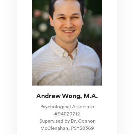
Andrew Wong, M.A.
Psychological Associate
#94029712
Supervised by Dr. Connor
McClenahan, PSY30369