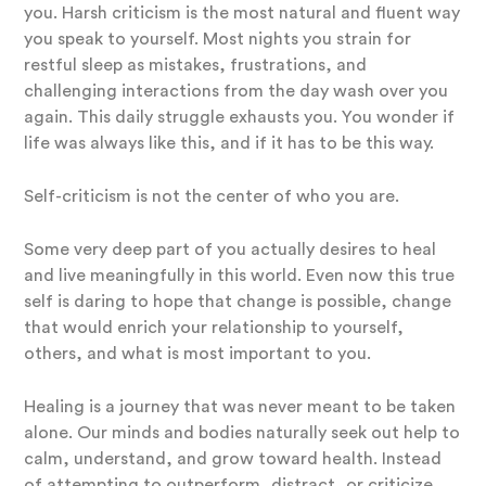
you. Harsh criticism is the most natural and fluent way
you speak to yourself. Most nights you strain for
restful sleep as mistakes, frustrations, and
challenging interactions from the day wash over you
again. This daily struggle exhausts you. You wonder if
life was always like this, and if it has to be this way.
Self-criticism is not the center of who you are.
Some very deep part of you actually desires to heal
and live meaningfully in this world. Even now this true
self is daring to hope that change is possible, change
that would enrich your relationship to yourself,
others, and what is most important to you.
Healing is a journey that was never meant to be taken
alone. Our minds and bodies naturally seek out help to
calm, understand, and grow toward health. Instead
of attempting to outperform, distract, or criticize