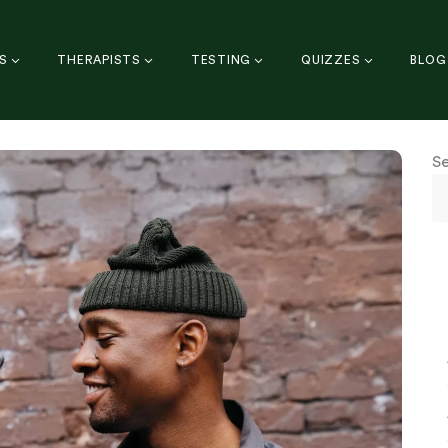
S
THERAPISTS
TESTING
QUIZZES
BLOG
S