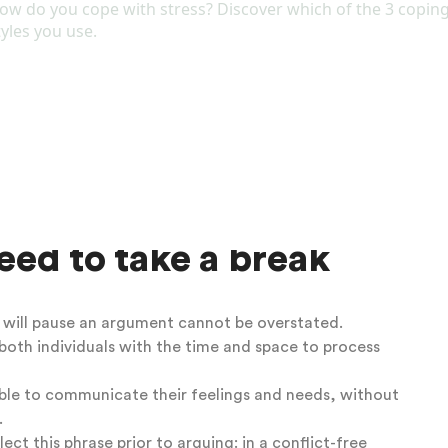
ol to navigate conflict more effectively.
 that has helped you navigate difficult situations in
rent relationship?
esponse of fighting and the other partner to have a
th your and your partner’s response to conflict
can
periencing tension in your relationship and to remain
onflict.
hat can help to
ed to take a break
e will pause an argument cannot be overstated.
 both individuals with the time and space to process
ble to communicate their feelings and needs,
without
.
ct this phrase prior to arguing: in a conflict-free