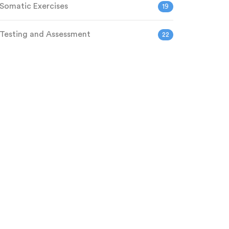
Somatic Exercises
19
Testing and Assessment
22