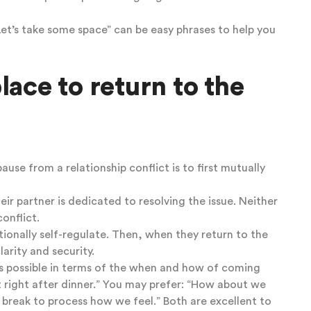
“Let’s take some space” can be easy phrases to help you
lace to return to the
pause from a relationship conflict is to first mutually
eir partner is dedicated to resolving the issue. Neither
conflict.
ionally self-regulate. Then, when they return to the
arity and security.
as possible in terms of the when and how of coming
ht right after dinner.” You may prefer: “How about we
 break to process how we feel.” Both are excellent to