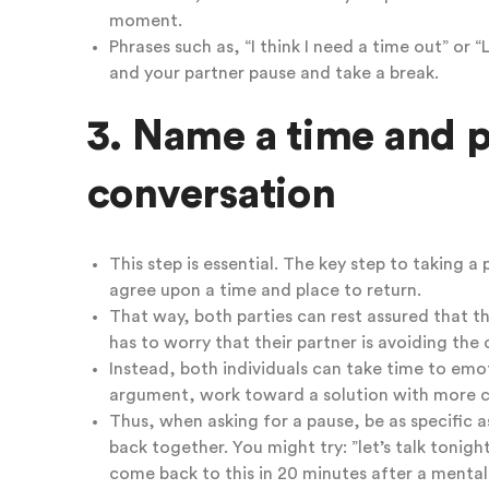
moment.
Phrases such as, “I think I need a time out” or 
and your partner pause and take a break.
3. Name a time and p
conversation
This step is essential. The key step to taking a 
agree upon a time and place to return.
That way, both parties can rest assured that th
has to worry that their partner is avoiding the 
Instead, both individuals can take time to emot
argument,
work toward a solution with more cl
Thus, when asking for a pause, be as specific 
back together. You might try: ”let’s talk tonig
come back to this in 20 minutes after a mental