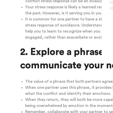
conflict stress response
can be an invaluable to
Your stress response is likely a learned response
the past. However, is it serving you in your cur
It is common for one partner to have a stress r
stress response of avoidance. Understanding bo
help you to learn to recognize when you are ex
engaged, rather than exacerbate or avoid the c
2. Explore a phrase t
communicate your ne
The value of a phrase that both partners agre
When one partner uses this phrase, it provides
what the conflict and identify their emotions.
When they return, they will both be more capa
being overwhelmed by emotion in the moment
Remember, collaborate with your partner to sele