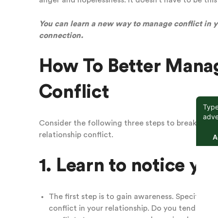
anger and hopelessness.
It doesn’t have to be this
You can learn a new way to manage conflict in yo
connection.
How To Better Manag
Conflict
Consider the following three steps to break the c
relationship conflict.
1. Learn to notice yo
The first step is to gain awareness. Specificall
conflict in your relationship. Do you tend to fi