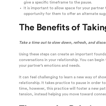
give a specific timeframe to the pause.
It is important to allow space for your partner
opportunity for them to offer an alternate s
The Benefits of Takin
Take a time out to slow down, refresh, and disce
Using these steps can create an important found
conversations in your relationship. You can begin 
your partner’s emotions and needs.
It can feel challenging to learn a new way of sh
relationship. It takes practice to pause in order t
time, however, this practice will foster a new pa
tension, instead helping you move toward connec