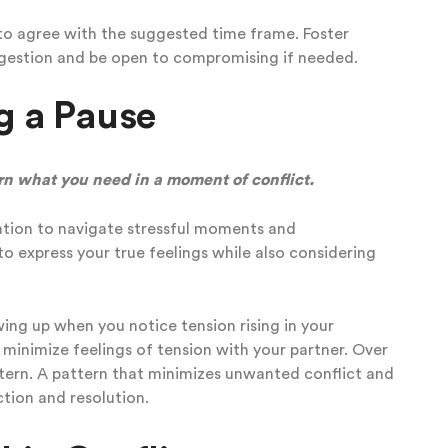
 to agree with the suggested time frame. Foster
uggestion and be open to compromising if needed.
g a Pause
rn what you need in a moment of conflict.
ation to navigate stressful moments and
to express your true feelings while also considering
owing up when you notice
tension rising in your
o minimize feelings of tension with your partner. Over
ttern. A pattern that minimizes unwanted conflict and
tion and resolution.