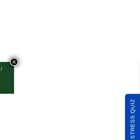
×
TAKE THE STRESS QUIZ