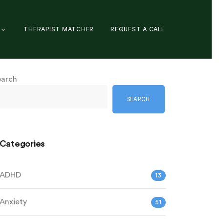
THERAPIST MATCHER
REQUEST A CALL
earch
SEARCH
Categories
ADHD
13
Anxiety
51