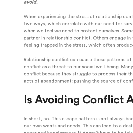
avoid.
When experiencing the stress of relationship con
two ways, which correlate with our need for survi
when we feel we need to protect ourselves. Some 
partner in relationship conflict. Others engage in
feeling trapped in the stress, which often produce
Relationship conflict can cause these patterns of 
conflict as a threat to our social well-being. Man
conflict because they struggle to process their t
acts of abandonment: pushing the source of confli
Is Avoiding Conflict
In short, no. This escape pattern is not always ba
our own wants and needs. This can lead to a destru