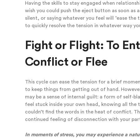
Having the skills to stay engaged when relationshi
wish you could push the eject button as soon as 
silent, or saying whatever you feel will “ease the
to quickly resolve the tension in whatever way y
Fight or Flight: To En
Conflict or Flee
This cycle can ease the tension for a brief moment
to keep things from getting out of hand. However
may be a sense of internal guilt: a form of self-b
feel stuck inside your own head, knowing all the
couldn’t find the words in the heat of conflict. T
continued feeling of disconnection with your pa
In moments of stress, you may experience a natur