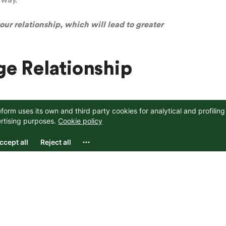
 way.
ur relationship, which will lead to greater
e Relationship
ycle of fight or flight and better manage your next
ur stress response
y, aim to notice the ways you typically respond to
ght, flight, or freeze? Understanding your typical