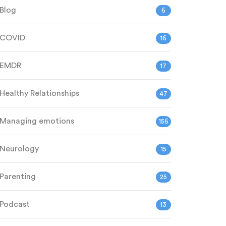
Blog
6
COVID
16
EMDR
17
Healthy Relationships
47
Managing emotions
156
Neurology
15
Parenting
25
Podcast
13