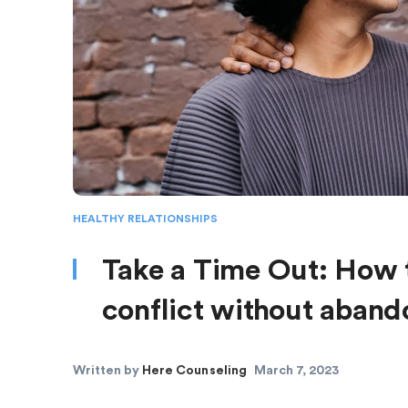
HEALTHY RELATIONSHIPS
Take a Time Out: How t
conflict without aban
Written by
Here Counseling
March 7, 2023