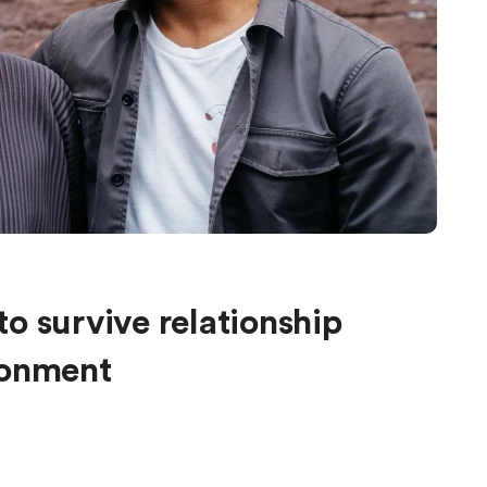
o survive relationship
donment