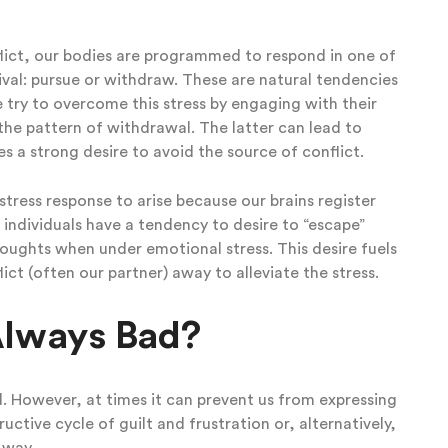
flict, our bodies are programmed to respond in one of
val: pursue or withdraw. These are natural tendencies
try to overcome this stress by engaging with their
 the pattern of withdrawal. The latter can lead to
s a strong desire to avoid the source of conflict.
stress response to arise because our brains register
y individuals have a tendency to desire to “escape”
houghts when under emotional stress. This desire fuels
ct (often our partner) away to alleviate the stress.
 Always Bad?
d. However, at times it can prevent us from expressing
ctive cycle of guilt and frustration or, alternatively,