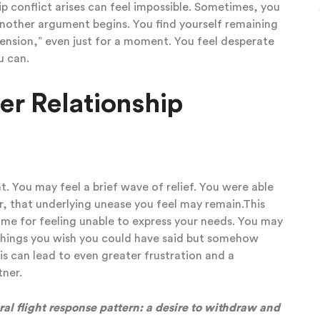
p conflict arises can feel impossible.
Sometimes, you
another argument begins. You find yourself remaining
 tension,” even just for a moment. You feel desperate
ou can.
ter Relationship
. You may feel a brief wave of relief. You were able
, that underlying unease you feel may remain.This
lame for feeling unable to express your needs. You may
 things you wish you could have said but somehow
his can lead to even greater frustration and a
rtner.
al flight response pattern: a desire to withdraw and