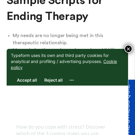
Sample Scripts for
Ending Therapy
My needs are no longer being met in this
therapeutic relationship.
×
My goals for therapy have changed, and I’d like
to work with a therapist who can focus on {this
specific issue}
I was hurt in this situation between us, and I’m
not happy with the way it was/was not resolved.
I’m not comfortable continuing to work together.
TAKE THE STRESS QUIZ
My financial situation has changed, and I can no
longer afford your fee. Do you have any sliding
scale spots available, or could you provide me
with referrals to therapists with lower fees?
I’ve reached my therapy goals, and I’d like to take
a break from therapy or be done with therapy.