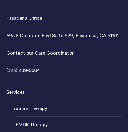
Pasadena Office
595 E Colorado Blvd Suite 629, Pasadena, CA 91101
Contact our Care Coordinator
(323) 209-5504
Services
Trauma Therapy
EMDR Therapy