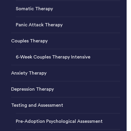
Somatic Therapy
Panic Attack Therapy
Couples Therapy
6-Week Couples Therapy Intensive
Anxiety Therapy
Depression Therapy
Testing and Assessment
Pre-Adoption Psychological Assessment