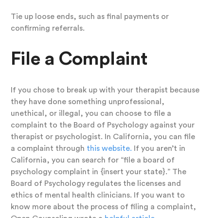
Tie up loose ends, such as final payments or
confirming referrals.
File a Complaint
If you chose to break up with your therapist because
they have done something unprofessional,
unethical, or illegal, you can choose to file a
complaint to the Board of Psychology against your
therapist or psychologist. In California, you can file
a complaint through
this website.
If you aren’t in
California, you can search for “file a board of
psychology complaint in {insert your state}.” The
Board of Psychology regulates the licenses and
ethics of mental health clinicians. If you want to
know more about the process of filing a complaint,