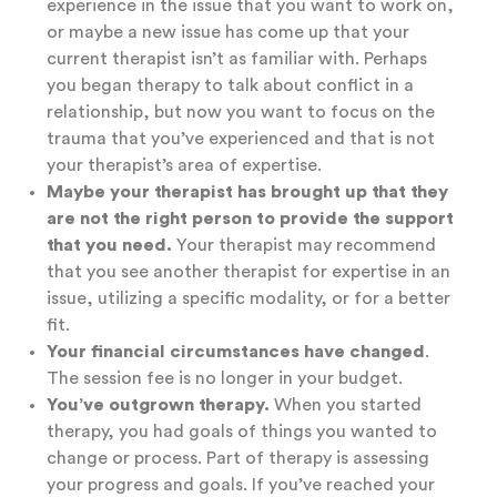
experience in the issue that you want to work on,
or maybe a new issue has come up that your
current therapist isn’t as familiar with. Perhaps
you began therapy to talk about conflict in a
relationship, but now you want to focus on the
trauma that you’ve experienced and that is not
your therapist’s area of expertise.
Maybe your therapist has brought up that they
are not the right person to provide the support
that you need.
Your therapist may recommend
that you see another therapist for expertise in an
issue, utilizing a specific modality, or for a better
fit.
Your financial circumstances have changed
.
The session fee is no longer in your budget.
You’ve outgrown therapy.
When you started
therapy, you had goals of things you wanted to
change or process. Part of therapy is assessing
your progress and goals. If you’ve reached your