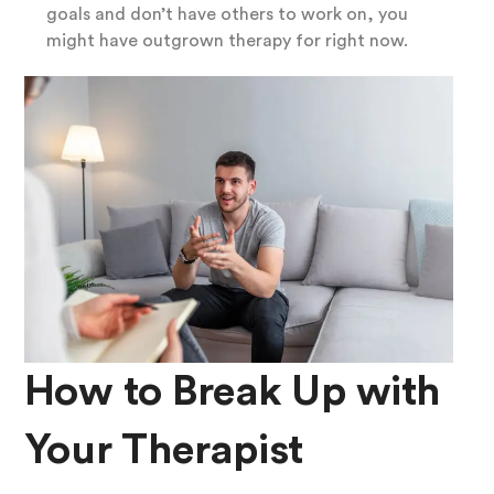
goals and don’t have others to work on, you
might have outgrown therapy for right now.
How to Break Up with
Your Therapist