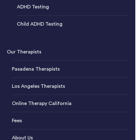
ADHD Testing
Child ADHD Testing
Our Therapists
Pasadena Therapists
Los Angeles Therapists
Online Therapy California
Fees
About Us