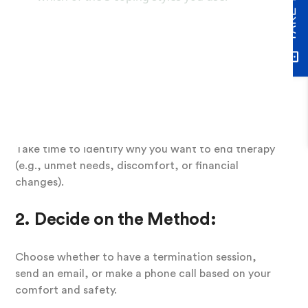
Steps to Break Up
with Your Therapist
1. Reflect on Your Reasons
Take time to identify why you want to end therapy
(e.g., unmet needs, discomfort, or financial
changes).
2. Decide on the Method:
Choose whether to have a termination session,
send an email, or make a phone call based on your
comfort and safety.