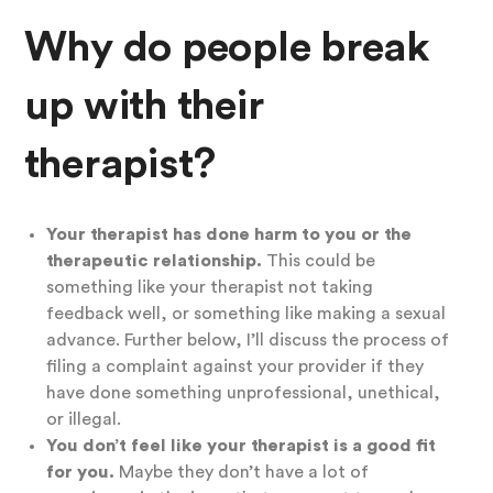
Why do people break
up with their
therapist?
Your therapist has done harm to you or the
therapeutic relationship.
This could be
something like your therapist not taking
feedback well, or something like making a sexual
advance. Further below, I’ll discuss the process of
filing a complaint against your provider if they
have done something unprofessional, unethical,
or illegal.
You don’t feel like your therapist is a good fit
for you.
Maybe they don’t have a lot of