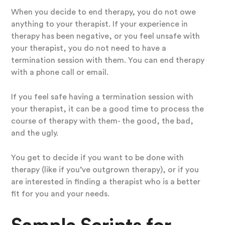
When you decide to end therapy, you do not owe
anything to your therapist. If your experience in
therapy has been negative, or you feel unsafe with
your therapist, you do not need to have a
termination session with them. You can end therapy
with a phone call or email.
If you feel safe having a termination session with
your therapist, it can be a good time to process the
course of therapy with them- the good, the bad,
and the ugly.
You get to decide if you want to be done with
therapy (like if you’ve outgrown therapy), or if you
are interested in finding a therapist who is a better
fit for you and your needs.