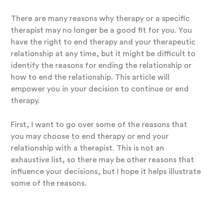
There are many reasons why therapy or a specific
therapist may no longer be a good fit for you. You
have the right to end therapy and your therapeutic
relationship at any time, but it might be difficult to
identify the reasons for ending the relationship or
how to end the relationship. This article will
empower you in your decision to continue or end
therapy.
First, I want to go over some of the reasons that
you may choose to end therapy or end your
relationship with a therapist. This is not an
exhaustive list, so there may be other reasons that
influence your decisions, but I hope it helps illustrate
some of the reasons.