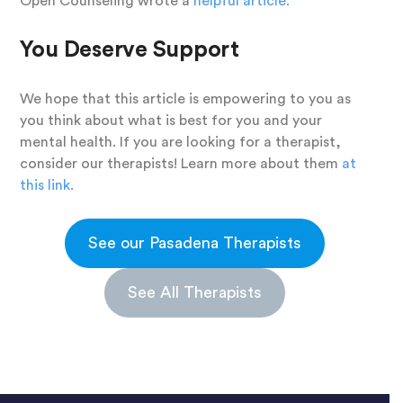
Open Counseling wrote a
helpful article.
You Deserve Support
We hope that this article is empowering to you as
you think about what is best for you and your
mental health. If you are looking for a therapist,
consider our therapists! Learn more about them
at
this link.
See our Pasadena Therapists
See All Therapists