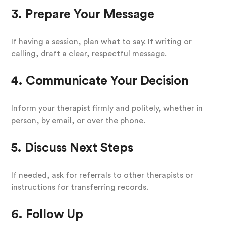
3. Prepare Your Message
If having a session, plan what to say. If writing or
calling, draft a clear, respectful message.
4. Communicate Your Decision
Inform your therapist firmly and politely, whether in
person, by email, or over the phone.
5. Discuss Next Steps
If needed, ask for referrals to other therapists or
instructions for transferring records.
6. Follow Up