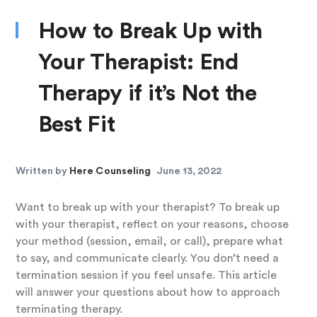
How to Break Up with
Your Therapist: End
Therapy if it’s Not the
Best Fit
Written by
Here Counseling
June 13, 2022
Want to break up with your therapist? To break up
with your therapist, reflect on your reasons, choose
your method (session, email, or call), prepare what
to say, and communicate clearly. You don’t need a
termination session if you feel unsafe. This article
will answer your questions about how to approach
terminating therapy.