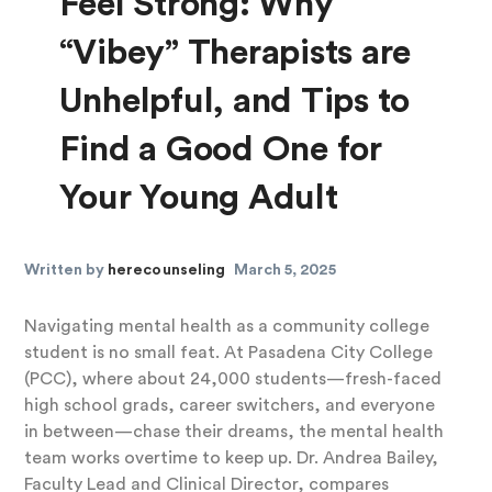
Feel Strong: Why
“Vibey” Therapists are
Unhelpful, and Tips to
Find a Good One for
Your Young Adult
Written by
herecounseling
March 5, 2025
Navigating mental health as a community college
student is no small feat. At Pasadena City College
(PCC), where about 24,000 students—fresh-faced
high school grads, career switchers, and everyone
in between—chase their dreams, the mental health
team works overtime to keep up. Dr. Andrea Bailey,
Faculty Lead and Clinical Director, compares