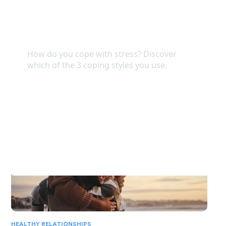
Arianne shared her
READ MORE
HEALTHY RELATIONSHIPS