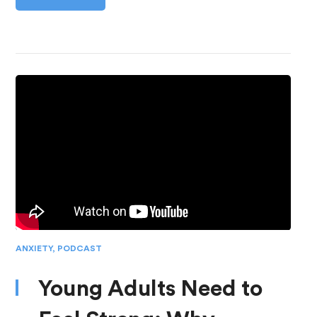
ANXIETY
,
PODCAST
Young Adults Need to