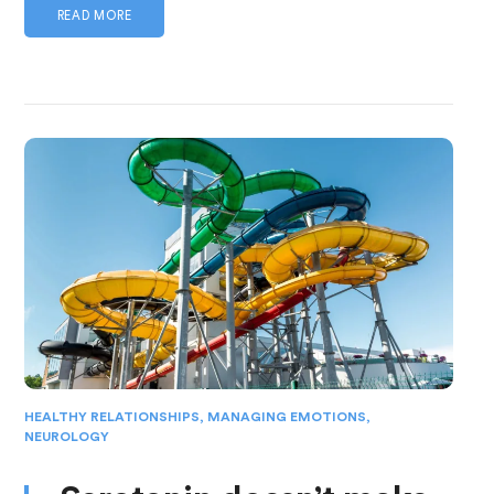
READ MORE
HEALTHY RELATIONSHIPS
,
MANAGING EMOTIONS
,
NEUROLOGY