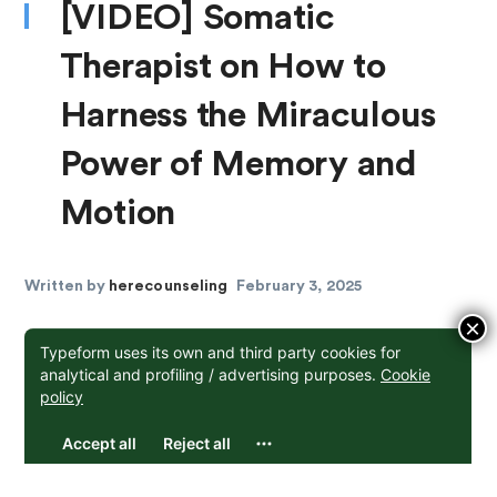
[VIDEO] Somatic
Therapist on How to
Harness the Miraculous
Power of Memory and
Motion
Written by
herecounseling
February 3, 2025
×
Arianne MacBean, a somatic therapist with a
profound background in dance education and
choreography, helps people with trauma and anxiety
to create change using their bodies. On the surface,
this idea sounds trivial, yet as Arianne explains, the
body is absolutely central in any process of healing.