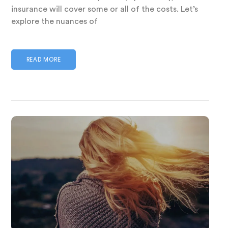
insurance will cover some or all of the costs. Let’s
explore the nuances of
READ MORE