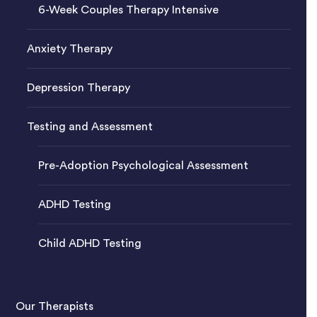
6-Week Couples Therapy Intensive
Anxiety Therapy
Depression Therapy
Testing and Assessment
Pre-Adoption Psychological Assessment
ADHD Testing
Child ADHD Testing
Our Therapists