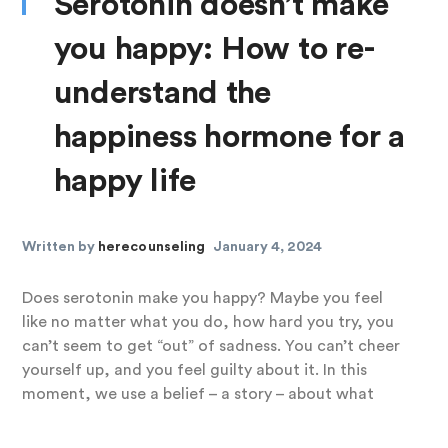
Serotonin doesn’t make
you happy: How to re-
understand the
happiness hormone for a
happy life
Written by
herecounseling
January 4, 2024
Does serotonin make you happy? Maybe you feel
like no matter what you do, how hard you try, you
can’t seem to get “out” of sadness. You can’t cheer
yourself up, and you feel guilty about it. In this
moment, we use a belief – a story – about what