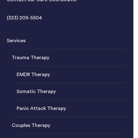
(323) 209-5504
Services
Trauma Therapy
EMDR Therapy
Somatic Therapy
Panic Attack Therapy
Couples Therapy