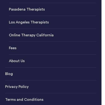
Pasadena Therapists
Los Angeles Therapists
Online Therapy California
Fees
About Us
Blog
Privacy Policy
Terms and Conditions