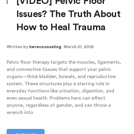
[VIDEO] Pelvic Floor
Issues? The Truth About
How to Heal Trauma
Written by
herecounseling
March 21, 2025
Pelvic floor therapy targets the muscles, ligaments,
and connective tissues that support your pelvic
organs—think bladder, bowels, and reproductive
system. These structures play a starring role in
everyday functions like urination, digestion, and
even sexual health. Problems here can affect
anyone, regardless of gender, and can throw a
wrench into