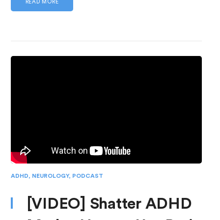
READ MORE
ADHD
,
NEUROLOGY
,
PODCAST
[VIDEO] Shatter ADHD