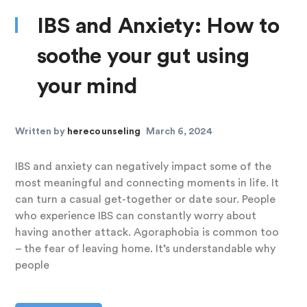
IBS and Anxiety: How to
soothe your gut using
your mind
Written by
herecounseling
March 6, 2024
IBS and anxiety can negatively impact some of the
most meaningful and connecting moments in life. It
can turn a casual get-together or date sour. People
who experience IBS can constantly worry about
having another attack. Agoraphobia is common too
– the fear of leaving home. It’s understandable why
people