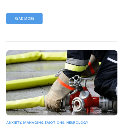
READ MORE
ANXIETY
,
MANAGING EMOTIONS
,
NEUROLOGY