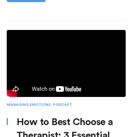
MANAGING EMOTIONS
,
PODCAST
How to Best Choose a
Therapist: 3 Essential