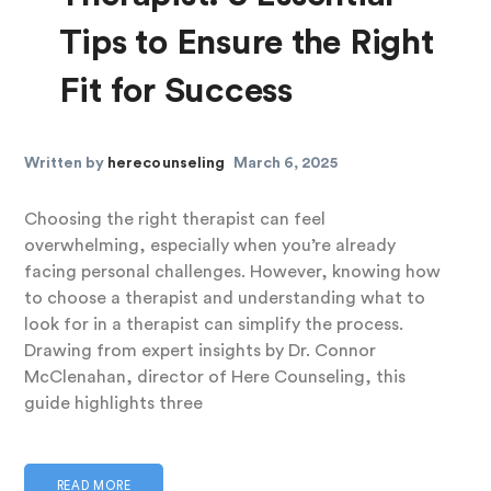
Tips to Ensure the Right
Fit for Success
Written by
herecounseling
March 6, 2025
Choosing the right therapist can feel
overwhelming, especially when you’re already
facing personal challenges. However, knowing how
to choose a therapist and understanding what to
look for in a therapist can simplify the process.
Drawing from expert insights by Dr. Connor
McClenahan, director of Here Counseling, this
guide highlights three
READ MORE