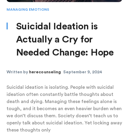
MANAGING EMOTIONS
Suicidal Ideation is
Actually a Cry for
Needed Change: Hope
Written by
herecounseling
September 9, 2024
Suicidal ideation is isolating. People with suicidal
ideation often constantly battle thoughts about
death and dying. Managing these feelings alone is
tough, and it becomes an even heavier burden when
we don’t discuss them. Society doesn’t teach us to
openly talk about suicidal ideation. Yet locking away
these thoughts only