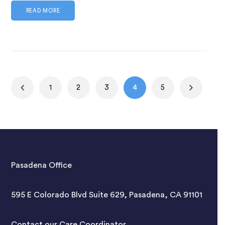
READ MORE
1
2
3
4
5
Pasadena Office
595 E Colorado Blvd Suite 629, Pasadena, CA 91101
Contact our Care Coordinator