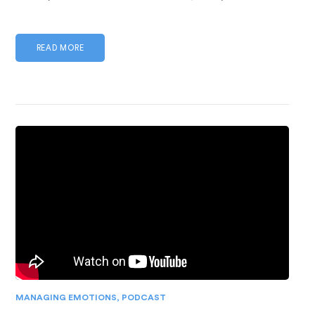
READ MORE
MANAGING EMOTIONS
,
PODCAST