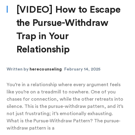
[VIDEO] How to Escape
the Pursue-Withdraw
Trap in Your
Relationship
Written by
herecounseling
February 14, 2025
You’re in a relationship where every argument feels
like you’re on a treadmill to nowhere. One of you
chases for connection, while the other retreats into
silence. This is the pursue-withdraw pattern, and it’s
not just frustrating; it’s emotionally exhausting.
What is the Pursue-Withdraw Pattern? The pursue-
withdraw pattern is a