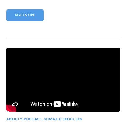
READ MORE
ANXIETY
,
PODCAST
,
SOMATIC EXERCISES