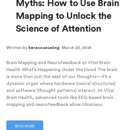
Myths: How to Use Brain
Mapping to Unlock the
Science of Attention
Written by
herecounseling
March 20, 2025
Brain Mapping and Neurofeedback at Vital Brain
Health What’s Happening Under the Hood The brain
is more than just the seat of our thoughts—it’s a
dynamic organ where hardware (neural structures)
and software (thought patterns) interact. At Vital
Brain Health, advanced tools like EEG-based brain
mapping and neurofeedback allow clinicians
READ MORE