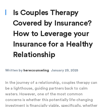
Is Couples Therapy
Covered by Insurance?
How to Leverage your
Insurance for a Healthy
Relationship
Written by
herecounseling
January 29, 2025
In the journey of a relationship, couples therapy can
be a lighthouse, guiding partners back to calm
waters. However, one of the most common
concerns is whether this potentially life-changing
investment is financially viable, specifically, whether