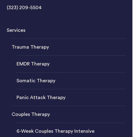
(323) 209-5504
Services
Trauma Therapy
EMDR Therapy
Somatic Therapy
Panic Attack Therapy
Couples Therapy
6-Week Couples Therapy Intensive