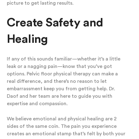
picture to get lasting results.
Create Safety and
Healing
If any of this sounds familiar—whether it’s a little
leak or a nagging pain—know that you’ve got
options. Pelvic floor physical therapy can make a
real difference, and there’s no reason to let
embarrassment keep you from getting help. Dr.
Daof and her team are here to guide you with
expertise and compassion.
We believe emotional and physical healing are 2
sides of the same coin. The pain you experience
creates an emotional stamp that’s felt by both your