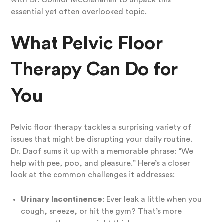
with Dr. Connor McClenahan to unpack this
essential yet often overlooked topic.
What Pelvic Floor
Therapy Can Do for
You
Pelvic floor therapy tackles a surprising variety of
issues that might be disrupting your daily routine.
Dr. Daof sums it up with a memorable phrase: “We
help with pee, poo, and pleasure.” Here’s a closer
look at the common challenges it addresses:
Urinary Incontinence
: Ever leak a little when you
cough, sneeze, or hit the gym? That’s more