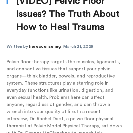
[VIDEO] Pelvic Floor
Issues? The Truth About
How to Heal Trauma
Written by
herecounseling
March 21, 2025
Pelvic floor therapy targets the muscles, ligaments,
and connective tissues that support your pelvic
organs—think bladder, bowels, and reproductive
system. These structures play a starring role in
everyday functions like urination, digestion, and
even sexual health. Problems here can affect
anyone, regardless of gender, and can throw a
wrench into your quality of life. In a recent
interview, Dr. Rachel Daof, a pelvic floor physical
therapist at Pelvic Model Physical Therapy, sat down