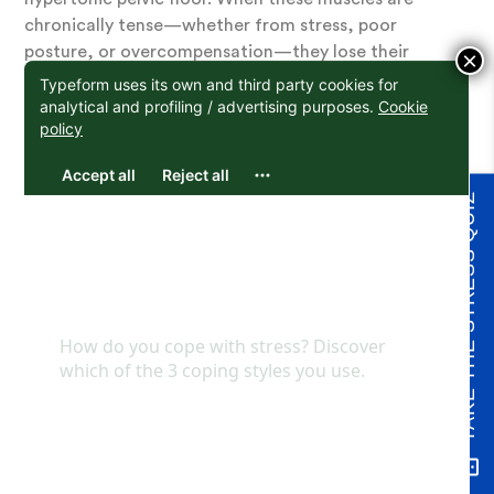
chronically tense—whether from stress, poor
posture, or overcompensation—they lose their
×
ability to relax and then contract properly. It’s not a
matter of weakness but rather a state of exhaustion
or dysfunction.
This is why Kegel exercises, which focus on
TAKE THE STRESS QUIZ
strengthening through repeated contractions,
often fall short or even worsen the problem. For
many, the pelvic floor doesn’t need more tension; it
needs release, retraining, and balance to restore its
natural function. This points to the need to relax,
elongate and understand the chronic tension we
carry.
Emotional History