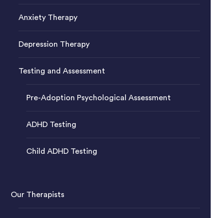
Anxiety Therapy
Depression Therapy
Testing and Assessment
Pre-Adoption Psychological Assessment
ADHD Testing
Child ADHD Testing
Our Therapists