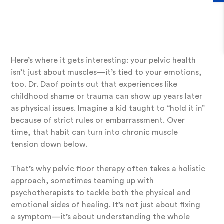
Impacts Pelvic Floor
Muscles
Here’s where it gets interesting: your pelvic health
isn’t just about muscles—it’s tied to your emotions,
too. Dr. Daof points out that experiences like
childhood shame or trauma can show up years later
as physical issues. Imagine a kid taught to “hold it in”
because of strict rules or embarrassment. Over
time, that habit can turn into chronic muscle
tension down below.
That’s why pelvic floor therapy often takes a holistic
approach, sometimes teaming up with
psychotherapists to tackle both the physical and
emotional sides of healing. It’s not just about fixing
a symptom—it’s about understanding the whole