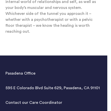
internal world of relationships and self, as well as
your body’s muscular and nervous system.
Whichever side of the tunnel you approach it –
whether with a psychotherapist or with a pelvic
floor therapist – we know the healing is worth
reaching out.
Pasadena Office
595 E Colorado Blvd Suite 629, Pasadena, CA 91101
Contact our Care Coordinator