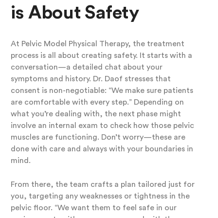
is About Safety
At Pelvic Model Physical Therapy, the treatment
process is all about creating safety. It starts with a
conversation—a detailed chat about your
symptoms and history. Dr. Daof stresses that
consent is non-negotiable: “We make sure patients
are comfortable with every step.” Depending on
what you’re dealing with, the next phase might
involve an internal exam to check how those pelvic
muscles are functioning. Don’t worry—these are
done with care and always with your boundaries in
mind.
From there, the team crafts a plan tailored just for
you, targeting any weaknesses or tightness in the
pelvic floor. “We want them to feel safe in our