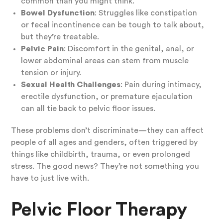
common than you might think.
Bowel Dysfunction
: Struggles like constipation
or fecal incontinence can be tough to talk about,
but they’re treatable.
Pelvic Pain
: Discomfort in the genital, anal, or
lower abdominal areas can stem from muscle
tension or injury.
Sexual Health Challenges
: Pain during intimacy,
erectile dysfunction, or premature ejaculation
can all tie back to pelvic floor issues.
These problems don’t discriminate—they can affect
people of all ages and genders, often triggered by
things like childbirth, trauma, or even prolonged
stress. The good news? They’re not something you
have to just live with.
Pelvic Floor Therapy