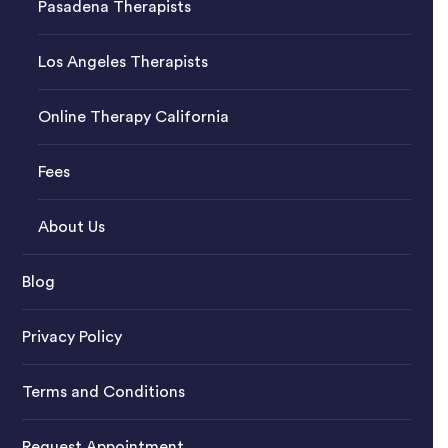
Pasadena Therapists
Los Angeles Therapists
Online Therapy California
Fees
About Us
Blog
Privacy Policy
Terms and Conditions
Request Appointment