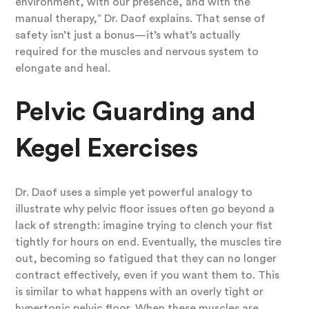
environment, with our presence, and with the
manual therapy,” Dr. Daof explains. That sense of
safety isn’t just a bonus—it’s what’s actually
required for the muscles and nervous system to
elongate and heal.
Pelvic Guarding and
Kegel Exercises
Dr. Daof uses a simple yet powerful analogy to
illustrate why pelvic floor issues often go beyond a
lack of strength: imagine trying to clench your fist
tightly for hours on end. Eventually, the muscles tire
out, becoming so fatigued that they can no longer
contract effectively, even if you want them to. This
is similar to what happens with an overly tight or
hypertonic pelvic floor. When these muscles are