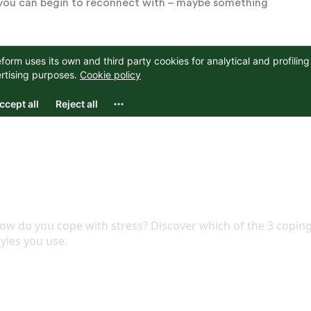
ng you can begin to reconnect with – maybe something
you consider taking care of your mental health,
 Start with small, manageable steps and slowly build
ating your work life from your home life, pausing to
th things you once loved. Begin taking care of
 remain in flux and unpredictable.