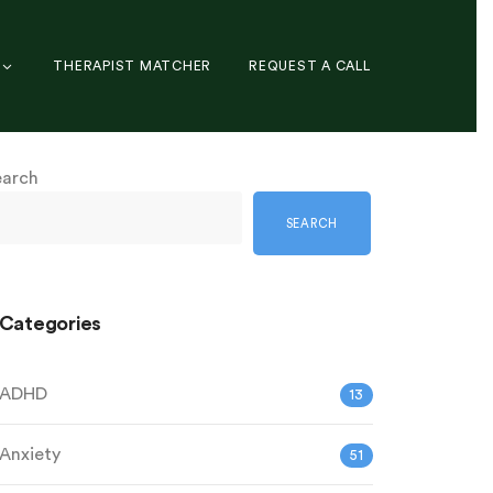
THERAPIST MATCHER
REQUEST A CALL
earch
SEARCH
Categories
ADHD
13
Anxiety
51