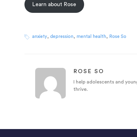
Learn about Rose
,
,
,
anxiety
depression
mental health
Rose So
ROSE SO
I help adolescents and young
thrive.