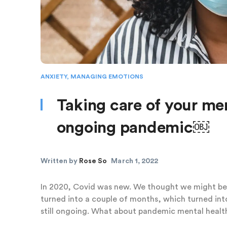
ANXIETY
,
MANAGING EMOTIONS
Taking care of your men
ongoing pandemic￼
Written by
Rose So
March 1, 2022
In 2020, Covid was new. We thought we might be
turned into a couple of months, which turned int
still ongoing. What about pandemic mental healt