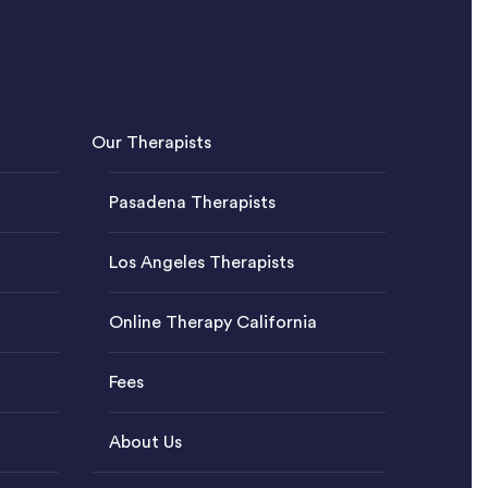
Our Therapists
Pasadena Therapists
Los Angeles Therapists
Online Therapy California
Fees
About Us