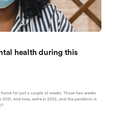
tal health during this
 home for just a couple of weeks. Those two weeks
o 2021. And now, we’re in 2022, and the pandemic is
h?