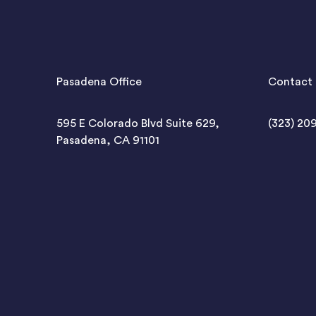
Pasadena Office
Contact 
595 E Colorado Blvd Suite 629,
(323) 20
Pasadena, CA 91101