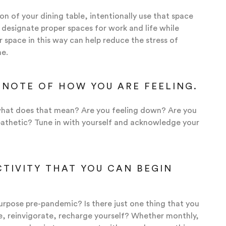
ion of your dining table, intentionally use that space
o designate proper spaces for work and life while
 space in this way can help reduce the stress of
me.
 NOTE OF HOW YOU ARE FEELING.
t what does that mean? Are you feeling down? Are you
apathetic? Tune in with yourself and acknowledge your
CTIVITY THAT YOU CAN BEGIN
urpose pre-pandemic? Is there just one thing that you
e, reinvigorate, recharge yourself? Whether monthly,