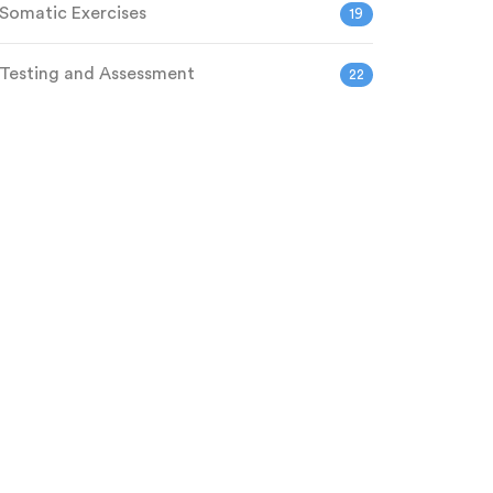
Somatic Exercises
19
Testing and Assessment
22