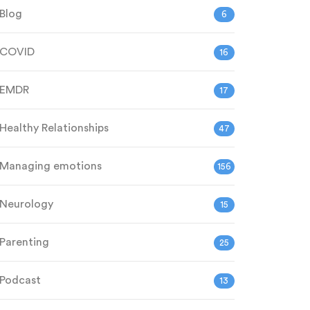
Blog
6
COVID
16
EMDR
17
Healthy Relationships
47
Managing emotions
156
Neurology
15
Parenting
25
Podcast
13