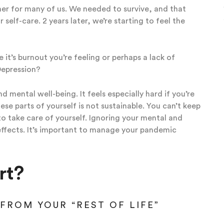
ner for many of us. We needed to survive, and that
self-care. 2 years later, we’re starting to feel the
 it’s burnout you’re feeling or perhaps a lack of
Depression?
 mental well-being. It feels especially hard if you’re
ese parts of yourself is not sustainable. You can’t keep
o take care of yourself. Ignoring your mental and
effects. It’s important to manage your pandemic
rt?
FROM YOUR “REST OF LIFE”