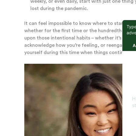
weekly, or even daily, start with just one thi
lost during the pandemic.
It can feel impossible to know where to start as 
whether for the first time or the hundredth time.
upon those intentional habits – whether it’s separ
acknowledge how you’re feeling, or reengaging wi
yourself during this time when things continue to