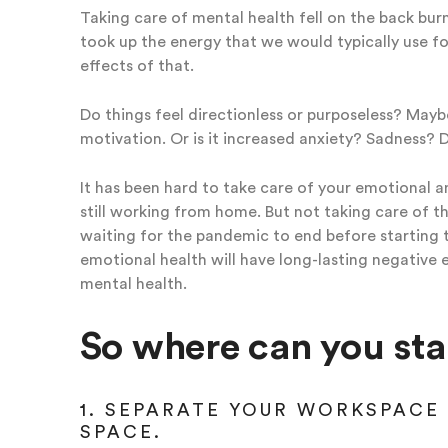
Taking care of mental health fell on the back bur
took up the energy that we would typically use for 
effects of that.
Do things feel directionless or purposeless? Maybe
motivation. Or is it increased anxiety? Sadness? 
It has been hard to take care of your emotional and
still working from home. But not taking care of th
waiting for the pandemic to end before starting t
emotional health will have long-lasting negative 
mental health.
So where can you sta
1. SEPARATE YOUR WORKSPACE 
SPACE.