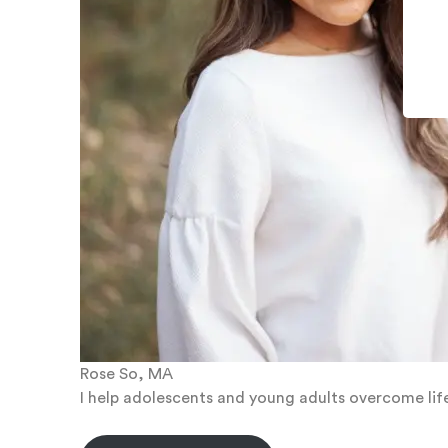
Rose So, MA
I help adolescents and young adults overcome life 