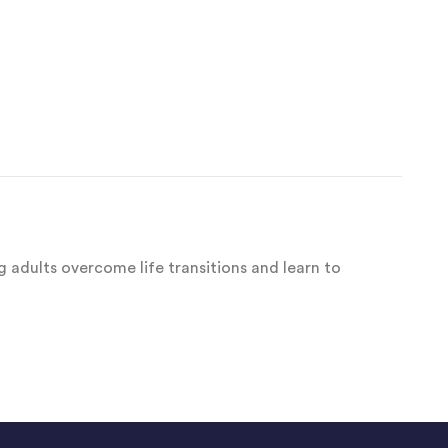
 adults overcome life transitions and learn to