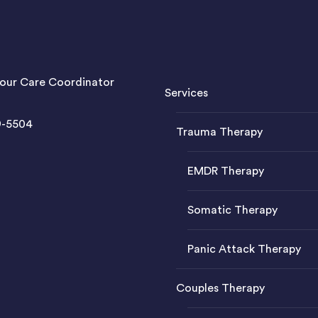
our Care Coordinator
Services
9-5504
Trauma Therapy
EMDR Therapy
Somatic Therapy
Panic Attack Therapy
Couples Therapy