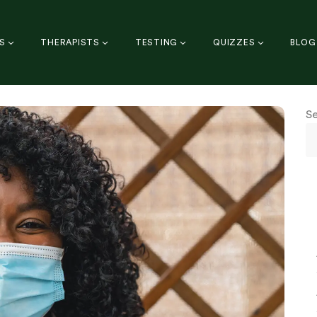
S
THERAPISTS
TESTING
QUIZZES
BLOG
S