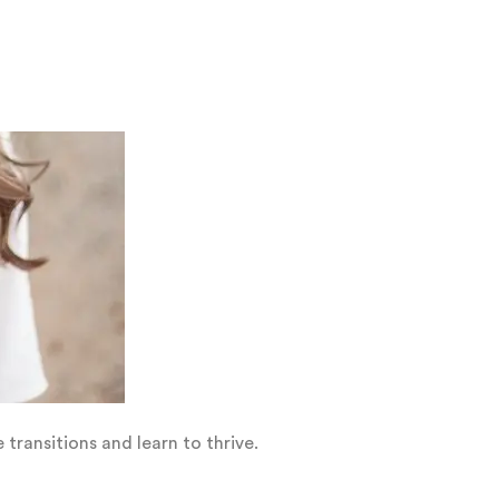
transitions and learn to thrive.