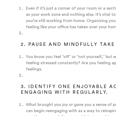
Even if it’s just a corner of your room or a sect
as your work zone and nothing else. It’s vital t
you’re still working from home. Organizing your
feeling like your office has taken over your ho
2. PAUSE AND MINDFULLY TAKE
You know you feel “off” or “not yourself,” bu
feeling stressed constantly? Are you feeling 
feelings.
3. IDENTIFY ONE ENJOYABLE A
ENGAGING WITH REGULARLY.
What brought you joy or gave you a sense of p
can begin reengaging with as a way to reinspir