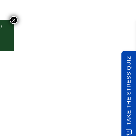
×
TAKE THE STRESS QUIZ