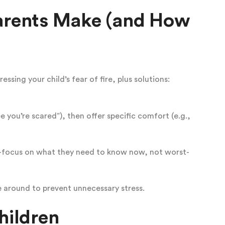
rents Make (and How
ssing your child’s fear of fire, plus solutions:
see you’re scared”), then offer specific comfort (e.g.,
—focus on what they need to know now, not worst-
e around to prevent unnecessary stress.
hildren