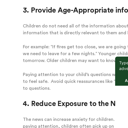
3. Provide Age-Appropriate info
Children do not need all of the information about t
information that is directly relevant to them and
For example: “If fires get too close, we are going
we need to leave for a few nights.” Younger chil
tomorrow. Older children may want to know more 
Paying attention to your child’s questions will h
to feel safe. Avoid quick reassurances like “its g
to questions.
4. Reduce Exposure to the New
The news can increase anxiety for children. Even 
paying attention, children often pick up on the s