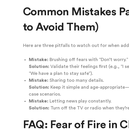
Common Mistakes Pa
to Avoid Them)
Here are three pitfalls to watch out for when addre
Mistake:
Brushing off fears with “Don’t worry.”
Solution:
Validate their feelings first (e.g., “I 
“We have a plan to stay safe”).
Mistake:
Sharing too many details.
Solution:
Keep it simple and age-appropriate
case scenarios.
Mistake:
Letting news play constantly.
Solution:
Turn off the TV or radio when they’r
FAQ: Fear of Fire in C