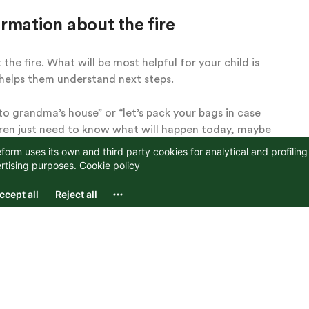
rmation about the fire
he fire. What will be most helpful for your child is
 helps them understand next steps.
 to grandma’s house” or “let’s pack your bags in case
dren just need to know what will happen today, maybe
about the next week or more details about the fire.
elp you key in to what they need to know in this moment
oing to be ok” or “you don’t need to worry” in response
s
if they are in another room or do not seem to be
cary tone or overhear things out of context. They may