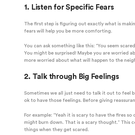
1. Listen for Specific Fears
The first step is figuring out exactly what is maki
fears will help you be more comforting.
You can ask something like this: “You seem scared
You might be surprised! Maybe you are worried ab
more worried about what will happen to the neigh
2. Talk through Big Feelings
Sometimes we all just need to talk it out to feel 
ok to have those feelings. Before giving reassura
For example: “Yeah it is scary to have the fires so
might burn down. That is a scary thought.” This c
things when they get scared.