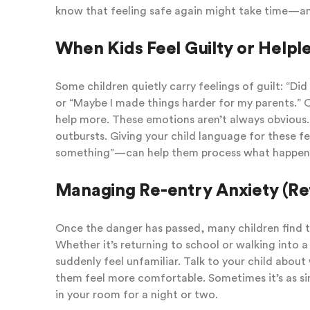
know that feeling safe again might take time—and
When Kids Feel Guilty or Helpl
Some children quietly carry feelings of guilt: “Di
or “Maybe I made things harder for my parents.” O
help more. These emotions aren’t always obvious.
outbursts. Giving your child language for these f
something”—can help them process what happen
Managing Re-entry Anxiety (Re
Once the danger has passed, many children find th
Whether it’s returning to school or walking into a
suddenly feel unfamiliar. Talk to your child abou
them feel more comfortable. Sometimes it’s as si
in your room for a night or two.