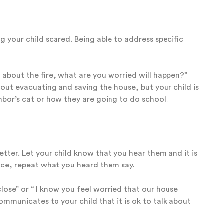
ng your child scared. Being able to address specific
 about the fire, what are you worried will happen?”
out evacuating and saving the house, but your child is
bor’s cat or how they are going to do school.
better. Let your child know that you hear them and it is
nce, repeat what you heard them say.
 close” or “ I know you feel worried that our house
ommunicates to your child that it is ok to talk about