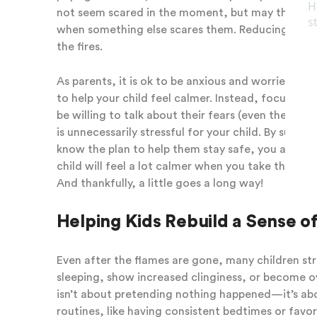
not seem scared in the moment, but may think abou
when something else scares them. Reducing expos
the fires.
As parents, it is ok to be anxious and worried as w
to help your child feel calmer. Instead, focus on 
be willing to talk about their fears (even the on
is unnecessarily stressful for your child. By sup
know the plan to help them stay safe, you are co
child will feel a lot calmer when you take these s
And thankfully, a little goes a long way!
Helping Kids Rebuild a Sense of
Even after the flames are gone, many children str
sleeping, show increased clinginess, or become ov
isn’t about pretending nothing happened—it’s about
routines, like having consistent bedtimes or favo