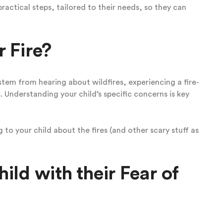
practical steps, tailored to their needs, so they can
 Fire?
stem from hearing about wildfires, experiencing a fire-
. Understanding your child’s specific concerns is key
to your child about the fires (and other scary stuff as
ld with their Fear of