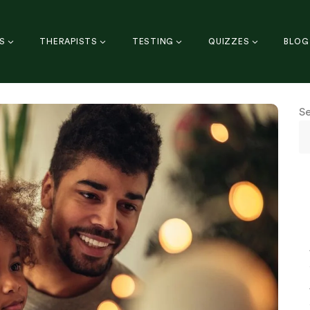
S
THERAPISTS
TESTING
QUIZZES
BLOG
S