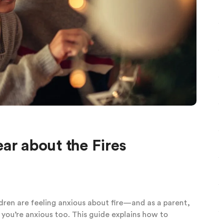
ar about the Fires
ldren are feeling anxious about fire—and as a parent,
 you’re anxious too. This guide explains how to