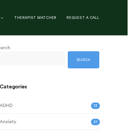
THERAPIST MATCHER
REQUEST A CALL
earch
SEARCH
Categories
ADHD
13
Anxiety
51