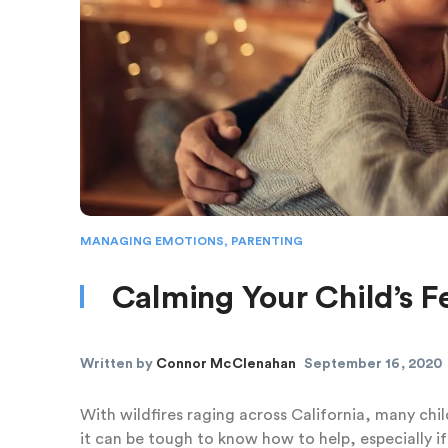
MANAGING EMOTIONS
,
PARENTING
Calming Your Child’s Fe
Written by
Connor McClenahan
September 16, 2020
With wildfires raging across California, many chi
it can be tough to know how to help, especially if