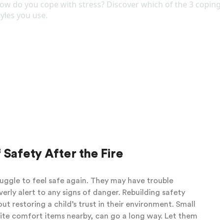
t it later when they are trying to go to sleep or
ure to the news can help our child feel calmer about
ell. You do not have to conquer all your fears in order
what your child needs to hear in order to feel secure,
es that seem unimportant) and reduce information that
porting them through the big emotions and letting them
mmunicating that you are bigger than their fears. Your
teps to help them feel emotionally and physically safe.
 Safety After the Fire
uggle to feel safe again. They may have trouble
erly alert to any signs of danger. Rebuilding safety
 restoring a child’s trust in their environment. Small
rite comfort items nearby, can go a long way. Let them