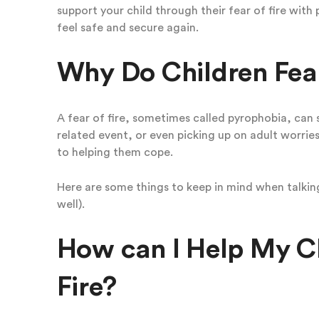
support your child through their fear of fire with 
feel safe and secure again.
Why Do Children Fear
A fear of fire, sometimes called pyrophobia, can 
related event, or even picking up on adult worries
to helping them cope.
Here are some things to keep in mind when talking 
well).
How can I Help My Chi
Fire?