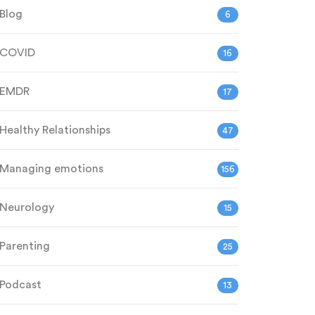
Blog
6
COVID
16
EMDR
17
Healthy Relationships
47
Managing emotions
156
Neurology
15
Parenting
25
Podcast
13