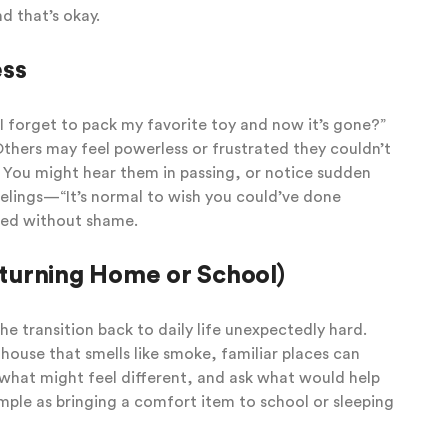
 that’s okay.
ess
d I forget to pack my favorite toy and now it’s gone?”
thers may feel powerless or frustrated they couldn’t
 You might hear them in passing, or notice sudden
eelings—“It’s normal to wish you could’ve done
ed without shame.
turning Home or School)
e transition back to daily life unexpectedly hard.
 house that smells like smoke, familiar places can
t what might feel different, and ask what would help
mple as bringing a comfort item to school or sleeping