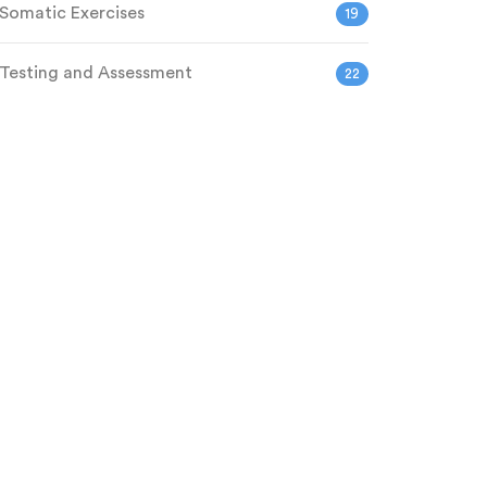
Somatic Exercises
19
Testing and Assessment
22