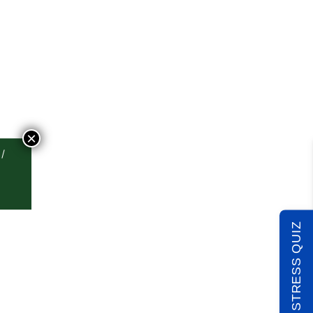
×
TAKE THE STRESS QUIZ