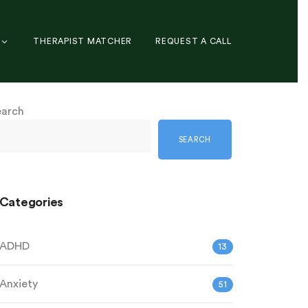
THERAPIST MATCHER
REQUEST A CALL
earch
SEARCH
Categories
ADHD
13
Anxiety
51