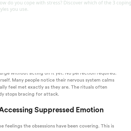
y. You need a steady, curious person who listens
his kind of genuine presence, what Daniel Stern called
ettle and your whole self feel seen for the first time
ere. They are old protectors that have been doing
em gently, without shame or pressure to stop right
ed, expecting criticism, and instead find the work is
neself. That small shift changes everything. You
ns to feelings of vulnerability or shame. You practice
e urge without acting on it yet. No perfection required.
ourself. Many people notice their nervous system calms
lly feel met exactly as they are. The rituals often
dy stops bracing for attack.
Accessing Suppressed Emotion
e feelings the obsessions have been covering. This is