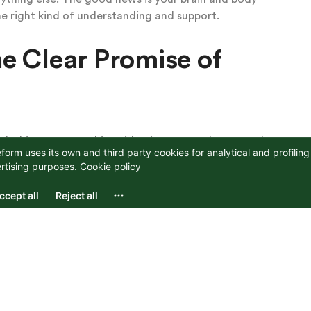
he right kind of understanding and support.
e Clear Promise of
 this anymore. This guide gives you a clear, step-by-
re you are right now. Early on you build safety and
ddle you turn toward the fear and let the emotions
olid and true.
 relief for most people, and many reach a place
disappear entirely.
fety and Exploration