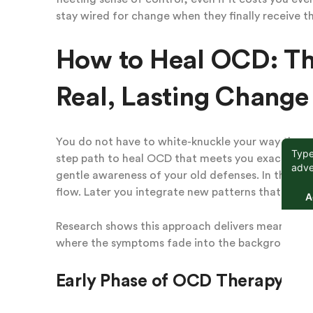
stay wired for change when they finally receive t
How to Heal OCD: Th
Real, Lasting Change
You do not have to white-knuckle your way through
step path to heal OCD that meets you exactly whe
gentle awareness of your old defenses. In the mi
flow. Later you integrate new patterns that feel s
Research shows this approach delivers meaningful
where the symptoms fade into the background or 
Early Phase of OCD Therapy: Sa