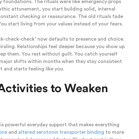
ky foundations. The rituals were like emergency props
hic attunement, you start building solid, internal
onstant checking or reassurance. The old rituals fade
u start living from your values instead of your fears.
eck-check-check” now defaults to presence and choice.
iraling. Relationships feel deeper because you show up
ep them. You rest without guilt. You catch yourself
 major shifts within months when they stay consistent
 and starts feeling like you.
Activities to Weaken
it is powerful everyday support that makes everything
tone
and
altered serotonin transporter binding
to more