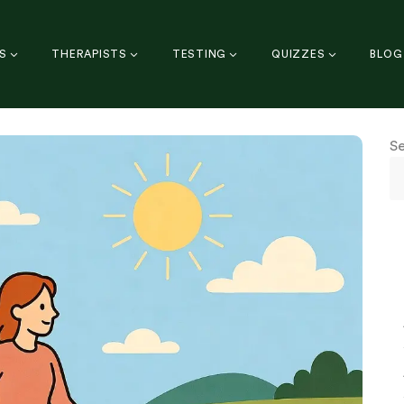
S
THERAPISTS
TESTING
QUIZZES
BLOG
S