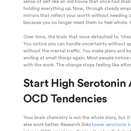
sense of self like an old house that once had sha
holding everything up. Now, through steady empat
mirrors that reflect your worth without needing c
because you no longer need them to feel whole. Yo
Over time, the brain that once defaulted to “ch
You notice you can handle uncertainty without sp
without the mental traffic. You make plans and ke
smiling at small things again. Most people notice
with the work. The change stops feeling like effort
Start High Serotonin 
OCD Tendencies
Your brain chemistry is not the whole story, but 
else work better. Research links
lower serotonin 