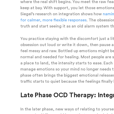
where the real shift begins. You meet the raw fear
keep at bay. With support, you let those emotion
Siegel’s research on integration shows how
naming
for calmer, more flexible responses
. The obsessio
truth and start seeing it as an old alarm system tha
You practice staying with the discomfort just a li
obsession out loud or write it down, then pause 
feel messy and raw. Bottled up emotions might be
normal and needed for healing. Most people are su
a place to land, the intensity starts to ease. Each
manage emotions so your mind no longer needs to
phase often brings the biggest emotional releases
traffic starts to quiet because the feelings final
Late Phase OCD Therapy: Integ
In the later phase, new ways of relating to yours