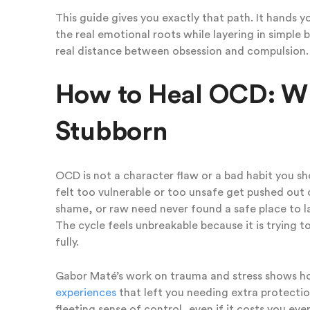
This guide gives you exactly that path. It hands 
the real emotional roots while layering in simple 
real distance between obsession and compulsion.
How to Heal OCD: Why
Stubborn
OCD is not a character flaw or a bad habit you sh
felt too vulnerable or too unsafe get pushed out
shame, or raw need never found a safe place to lan
The cycle feels unbreakable because it is trying 
fully.
Gabor Maté’s work on trauma and stress shows h
experiences
that left you needing extra protectio
fleeting sense of control, even if it costs you ev