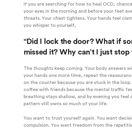
If you are searching for how to heal OCD, chances
your eyes in the morning and before your feet eve
threats. Your chest tightens. Your hands feel cla
you whisper to yourself,
“Did I lock the door? What if 
missed it? Why can’t I just stop 
The thoughts keep coming. Your body answers with
your hands one more time, repeat the reassurance
on the counter because you are stuck in the loop.
coffee with friends because the mental traffic fee
breathing stays shallow, and by evening you feel d
pattern still owns so much of your life.
You want to trust yourself again. You want decis
compulsion. You want freedom from the repetitiv