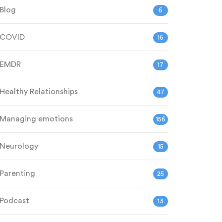
Blog
6
COVID
16
EMDR
17
Healthy Relationships
47
Managing emotions
156
Neurology
15
Parenting
25
Podcast
13