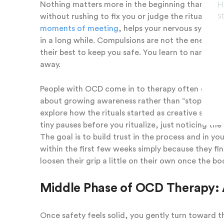
Nothing matters more in the beginning than safet
without rushing to fix you or judge the rituals. T
moments of meeting
, helps your nervous system s
in a long while. Compulsions are not the enemy h
their best to keep you safe. You learn to name th
away.
People with OCD come in to therapy often exhaust
about growing awareness rather than “stopping” o
explore how the rituals started as creative solutio
tiny pauses before you ritualize, just noticing th
The goal is to build trust in the process and in y
within the first few weeks simply because they fina
loosen their grip a little on their own once the bo
Middle Phase of OCD Therapy: 
Once safety feels solid, you gently turn toward th