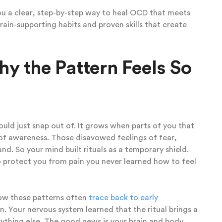
you a clear, step-by-step way to heal OCD that meets
brain-supporting habits and proven skills that create
 the Pattern Feels So
ould just snap out of. It grows when parts of you that
 of awareness. Those disavowed feelings of fear,
d. So your mind built rituals as a temporary shield.
to protect you from pain you never learned how to feel
ow these patterns often
trace back to early
n. Your nervous system learned that the ritual brings a
erything else. The good news is your brain and body