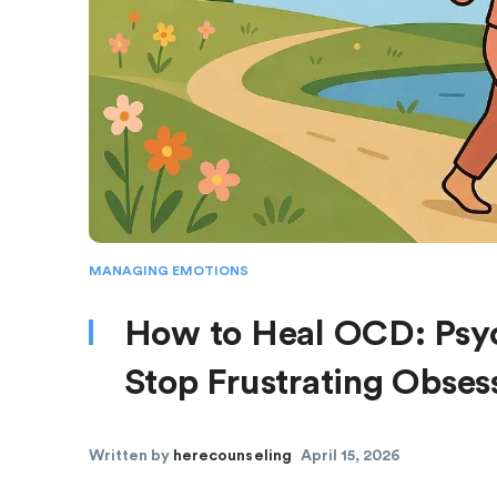
MANAGING EMOTIONS
How to Heal OCD: Psyc
Stop Frustrating Obse
Written by
herecounseling
April 15, 2026