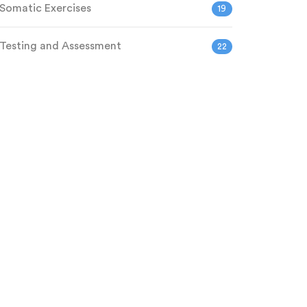
Somatic Exercises
19
Testing and Assessment
22