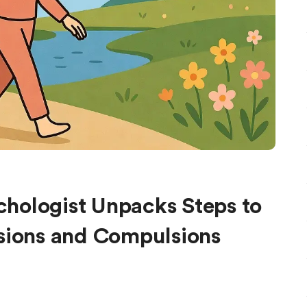
hologist Unpacks Steps to
ssions and Compulsions