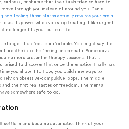
, sadness, or shame that the rituals tried so hard to
s move through you instead of around you. Daniel
 and feeling these states actually rewires your brain
n loses its power when you stop treating it like urgent
t no longer fits your current life.
ttle longer than feels comfortable. You might say the
and breathe into the feeling underneath. Some days
come more present in therapy sessions. That is
rprised to discover that once the emotion finally has
 time you allow it to flow, you build new ways to
 rely on obsessive-compulsive loops. The middle
 and the first real tastes of freedom. The mental
ly have somewhere safe to go.
ration
elf settle in and become automatic. Think of your