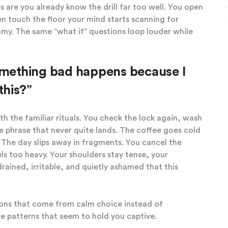
 are you already know the drill far too well. You open
n touch the floor your mind starts scanning for
mmy. The same “what if” questions loop louder while
something bad happens because I
this?”
 the familiar rituals. You check the lock again, wash
 phrase that never quite lands. The coffee goes cold
 The day slips away in fragments. You cancel the
ls too heavy. Your shoulders stay tense, your
rained, irritable, and quietly ashamed that this
ions that come from calm choice instead of
e patterns that seem to hold you captive.