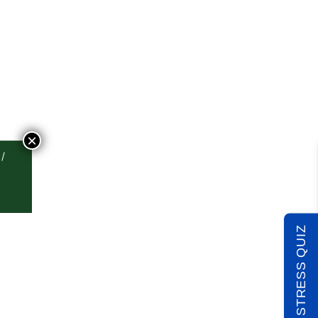
×
TAKE THE STRESS QUIZ