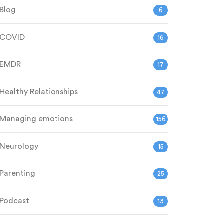
Blog
6
COVID
16
EMDR
17
Healthy Relationships
47
Managing emotions
156
Neurology
15
Parenting
25
Podcast
13