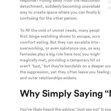
response? Pulling away from the relationship to r
detachment, suddenly becoming unavailable, cancel
way to create space where you can finally breathe,
confusing for the other person.
To fill the void of unmet needs, many people pleas
first: binge-watching shows to escape, scrolling e
comfort eating. But they can escalate into more r
overworking, or even substance use, as ways to s
Fantasies play a big role here too; you might da
magically met, providing a temporary hit of fulfil
aren’t “bad,” but they’re bandaids on a deeper w
the suppression, yet they often leave you feeling
and outer relationships widens.
Why Simply Saying “No
You’ve likely heard the advice: “Just say no!” It 