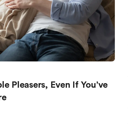
le Pleasers, Even If You’ve
re