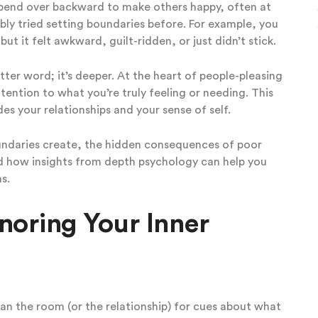
ou bend over backward to make others happy, often at
bly tried setting boundaries before. For example, you
t it felt awkward, guilt-ridden, or just didn’t stick.
etter word; it’s deeper. At the heart of people-pleasing
tention to what you’re truly feeling or needing. This
es your relationships and your sense of self.
boundaries create, the hidden consequences of poor
nd how insights from depth psychology can help you
s.
noring Your Inner
an the room (or the relationship) for cues about what