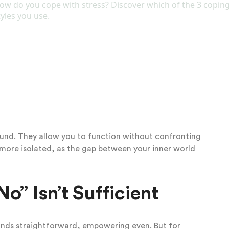
egain some equilibrium. This might look like emotional
ing plans, or zoning out during interactions. It’s a
 but it leaves the relationship feeling unstable and
ers turn to private outlets. These can be subtle at
ndlessly on social media for validation, or indulging in
epetitive or addictive patterns: compulsive shopping,
elf-soothe without asking for help from others.
ydream about ideal scenarios where your needs are
lment that real life isn’t delivering. These mechanisms
ound. They allow you to function without confronting
 more isolated, as the gap between your inner world
” Isn’t Sufficient
sounds straightforward, empowering even. But for