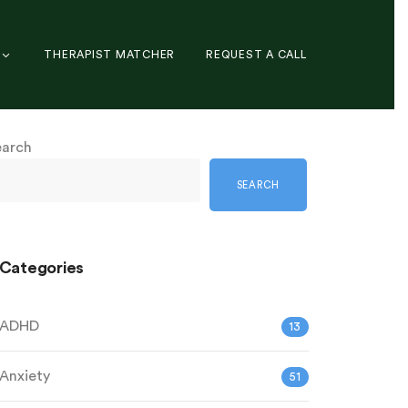
THERAPIST MATCHER
REQUEST A CALL
earch
SEARCH
Categories
ADHD
13
Anxiety
51