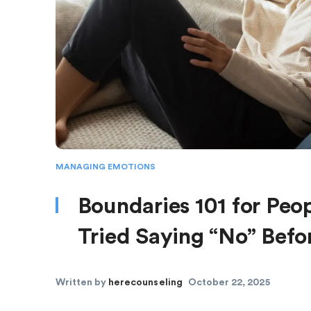
MANAGING EMOTIONS
Boundaries 101 for Peop
Tried Saying “No” Befo
Written by
herecounseling
October 22, 2025