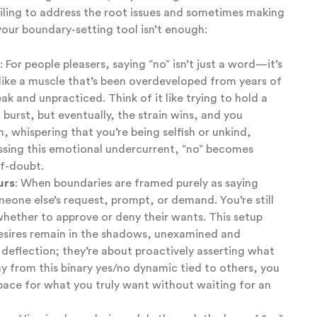
ailing to address the root issues and sometimes making
 your boundary-setting tool isn’t enough:
: For people pleasers, saying “no” isn’t just a word—it’s
s like a muscle that’s been overdeveloped from years of
eak and unpracticed. Think of it like trying to hold a
 burst, but eventually, the strain wins, and you
n, whispering that you’re being selfish or unkind,
ssing this emotional undercurrent, “no” becomes
lf-doubt.
urs
: When boundaries are framed purely as saying
one else’s request, prompt, or demand. You’re still
hether to approve or deny their wants. This setup
esires remain in the shadows, unexamined and
 deflection; they’re about proactively asserting what
ay from this binary yes/no dynamic tied to others, you
pace for what you truly want without waiting for an