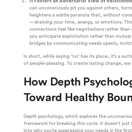
It Fosters an Adversarial View of Relationsh
can unconsciously pit you against others, turni
heightens a subtle paranoia that, without const
—draining your time, energy, or emotions. Thi
connections feel like negotiations rather than c
you anticipate exploitation rather than mutual 
bridges by communicating needs openly, invitin
In short, while saying “no” has its place, it’s a su
of people-pleasing. To create lasting change, we
How Depth Psycholo
Toward Healthy Boun
Depth psychology, which explores the unconscious
framework for breaking this cycle. It doesn’t just 
into why you’re suppressing your needs in the firs