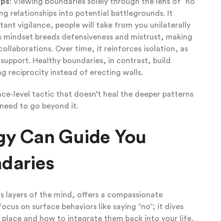
ips
: Viewing boundaries solely through the lens of “no”
ng relationships into potential battlegrounds. It
ant vigilance, people will take from you unilaterally
s mindset breeds defensiveness and mistrust, making
ollaborations. Over time, it reinforces isolation, as
support. Healthy boundaries, in contrast, build
g reciprocity instead of erecting walls.
rface-level tactic that doesn’t heal the deeper patterns
 need to go beyond it.
gy Can Guide You
daries
 layers of the mind, offers a compassionate
focus on surface behaviors like saying “no”; it dives
t place and how to integrate them back into your life.