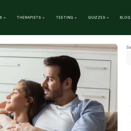
S
THERAPISTS
TESTING
QUIZZES
BLOG
S