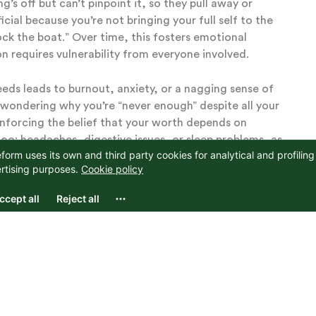
’s off but can’t pinpoint it, so they pull away or
al because you’re not bringing your full self to the
ock the boat.” Over time, this fosters emotional
n requires vulnerability from everyone involved.
 needs leads to burnout, anxiety, or a nagging sense of
 wondering why you’re “never enough” despite all your
einforcing the belief that your worth depends on
oo: headaches, digestive issues, or sleep problems, as
ce, you’re living a half-life, where your authentic self
n of joy and purpose.
Withdrawal and Secret
ntil you can’t ignore it anymore. The natural