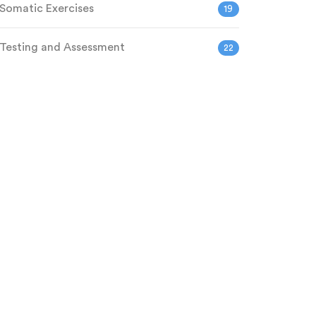
Somatic Exercises
19
Testing and Assessment
22