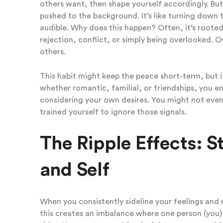
others want, then shape yourself accordingly. Bu
pushed to the background. It’s like turning down th
audible. Why does this happen? Often, it’s rooted
rejection, conflict, or simply being overlooked. O
others.
This habit might keep the peace short-term, but it s
whether romantic, familial, or friendships, you e
considering your own desires. You might not even
trained yourself to ignore those signals.
The Ripple Effects: St
and Self
When you consistently sideline your feelings and n
this creates an imbalance where one person (you) 