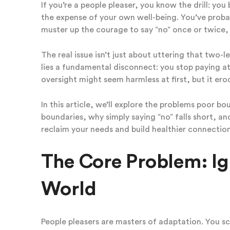
If you’re a people pleaser, you know the drill: y
the expense of your own well-being. You’ve proba
muster up the courage to say “no” once or twice, bu
The real issue isn’t just about uttering that two-l
lies a fundamental disconnect: you stop paying at
oversight might seem harmless at first, but it erod
In this article, we’ll explore the problems poor 
boundaries, why simply saying “no” falls short, a
reclaim your needs and build healthier connection
The Core Problem: Ig
World
People pleasers are masters of adaptation. You sc