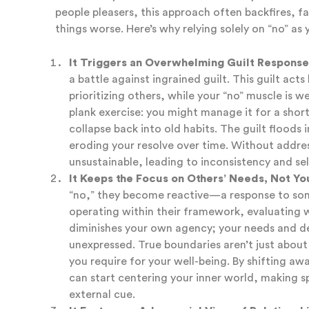
people pleasers, this approach often backfires, f
things worse. Here’s why relying solely on “no” as
It Triggers an Overwhelming Guilt Response
a battle against ingrained guilt. This guilt act
prioritizing others, while your “no” muscle is w
plank exercise: you might manage it for a short
collapse back into old habits. The guilt floods i
eroding your resolve over time. Without addre
unsustainable, leading to inconsistency and se
It Keeps the Focus on Others’ Needs, Not Yo
“no,” they become reactive—a response to some
operating within their framework, evaluating w
diminishes your own agency; your needs and d
unexpressed. True boundaries aren’t just about
you require for your well-being. By shifting aw
can start centering your inner world, making s
external cue.