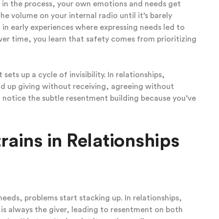
t in the process, your own emotions and needs get
e volume on your internal radio until it’s barely
 in early experiences where expressing needs led to
ver time, you learn that safety comes from prioritizing
ets up a cycle of invisibility. In relationships,
nd up giving without receiving, agreeing without
 notice the subtle resentment building because you’ve
rains in Relationships
eeds, problems start stacking up. In relationships,
is always the giver, leading to resentment on both