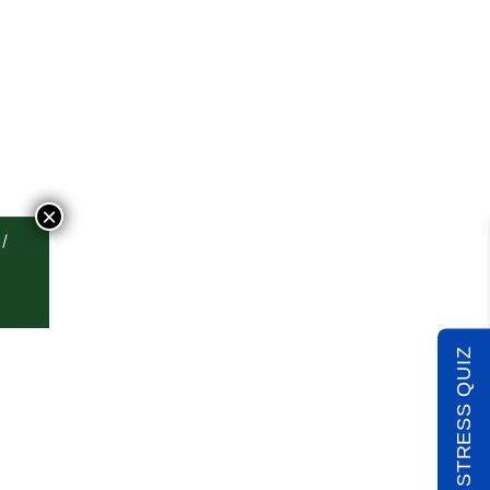
×
TAKE THE STRESS QUIZ