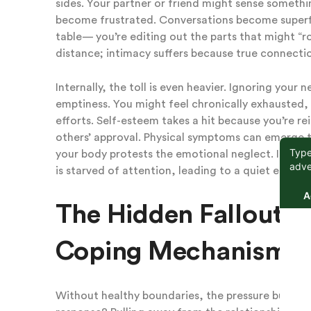
sides. Your partner or friend might sense something
become frustrated. Conversations become superfici
table— you’re editing out the parts that might “r
distance; intimacy suffers because true connectio
Internally, the toll is even heavier. Ignoring your
emptiness. You might feel chronically exhausted,
efforts. Self-esteem takes a hit because you’re r
others’ approval. Physical symptoms can emerge t
your body protests the emotional neglect. In essen
is starved of attention, leading to a quiet erosio
The Hidden Fallout: 
Coping Mechanisms
Without healthy boundaries, the pressure builds u