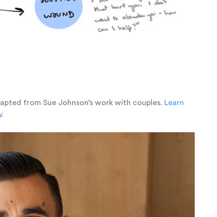
dapted from Sue Johnson’s work with couples.
Learn
y
.