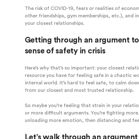
The risk of COVID-19, fears or realities of econom
other friendships, gym memberships, etc.), and in
your closest relationships.
Getting through an argument to
sense of safety in crisis
Here’s why that’s so important: your closest relati
resource you have for feeling safe in a chaotic wo
internal world. It’s hard to feel safe, to calm d
from our closest and most trusted relationship.
So maybe you’re feeling that strain in your relati
or more difficult arguments. You’re fighting more
unloading more emotion, then distancing and fee
Let’s walk through an argument 