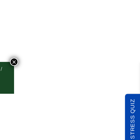
×
TAKE THE STRESS QUIZ