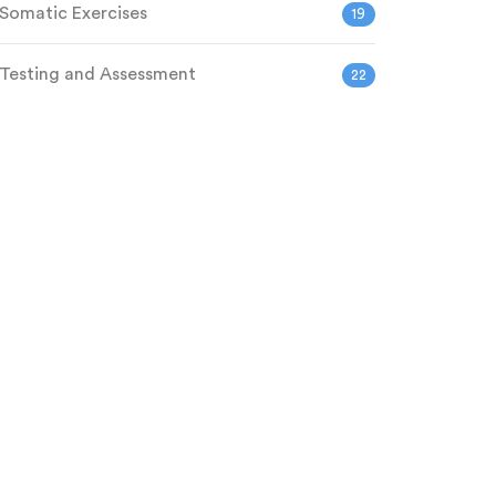
Somatic Exercises
19
Testing and Assessment
22