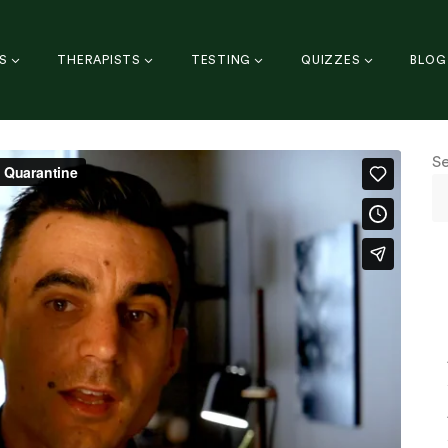
S
THERAPISTS
TESTING
QUIZZES
BLOG
S