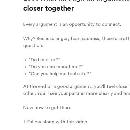
closer together
Every argument is an opportunity to connect.
Why? Because anger, fear, sadness, these are at
question:
“Do I matter?”
“Do you care about me?”
“Can you help me feel safe?”
At the end of a good argument, you’ll feel close
other. You’ll see your partner more clearly and fi
Now how to get there:
1. Follow along with this video