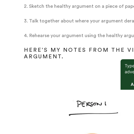
2. Sketch the healthy argument on a piece of pap
3. Talk together about where your argument dera
4. Rehearse your argument using the healthy arg
HERE’S MY NOTES FROM THE V
ARGUMENT.