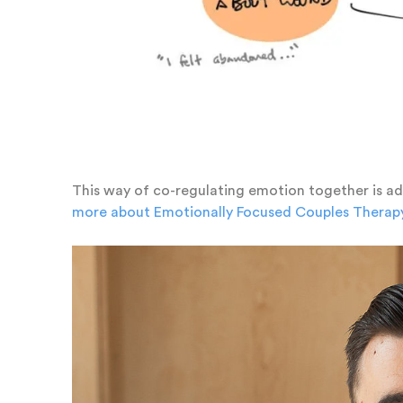
This way of co-regulating emotion together is a
more about Emotionally Focused Couples Therap