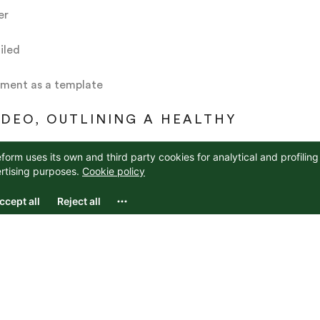
er
iled
ument as a template
IDEO, OUTLINING A HEALTHY