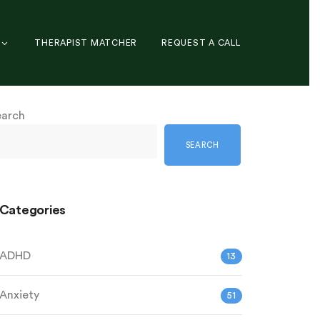
THERAPIST MATCHER
REQUEST A CALL
earch
SEARCH
Categories
ADHD
13
Anxiety
51