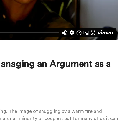
anaging an Argument as a
ing. The image of snuggling by a warm fire and
 a small minority of couples, but for many of us it can