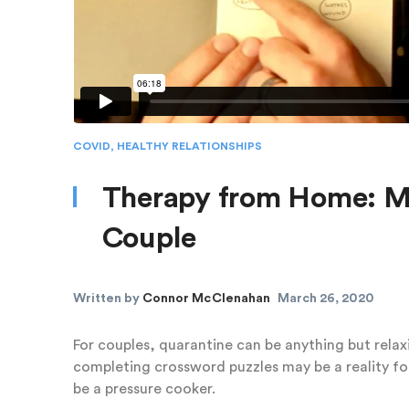
COVID
,
HEALTHY RELATIONSHIPS
Therapy from Home: M
Couple
Written by
Connor McClenahan
March 26, 2020
For couples, quarantine can be anything but relax
completing crossword puzzles may be a reality for
be a pressure cooker.