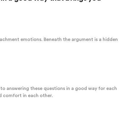
tachment emotions. Beneath the argument is a hidden
r to answering these questions in a good way for each
nd comfort in each other.