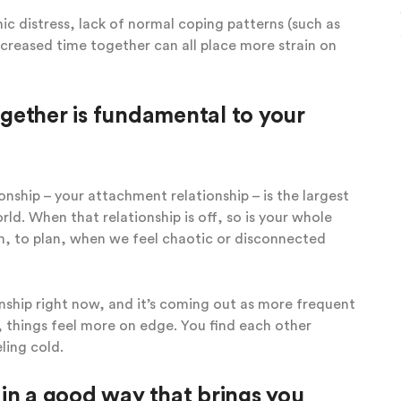
ic distress, lack of normal coping patterns (such as
creased time together can all place more strain on
gether is fundamental to your
onship – your attachment relationship – is the largest
rld. When that relationship is off, so is your whole
own, to plan, when we feel chaotic or disconnected
onship right now, and it’s coming out as more frequent
, things feel more on edge. You find each other
ling cold.
in a good way that brings you