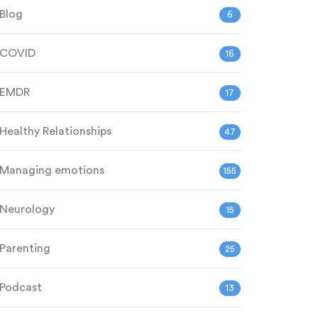
Blog
6
COVID
16
EMDR
17
Healthy Relationships
47
Managing emotions
155
Neurology
15
Parenting
25
Podcast
13