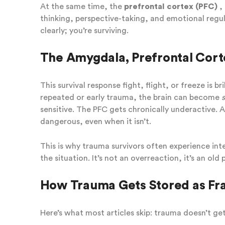
At the same time, the
prefrontal cortex (PFC)
, 
thinking, perspective-taking, and emotional regula
clearly; you’re surviving.
The Amygdala, Prefrontal Cort
This survival response fight, flight, or freeze is b
repeated or early trauma, the brain can become
sensitive. The PFC gets chronically underactive. 
dangerous, even when it isn’t.
This is why trauma survivors often experience int
the situation. It’s not an overreaction, it’s an old
How Trauma Gets Stored as F
Here’s what most articles skip: trauma doesn’t ge