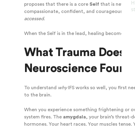
proposes that there is a core
Self
that is never da
compassionate, confident, and courageous. It does
accessed
.
When the Self is in the lead, healing becomes pos
What Trauma Does to
Neuroscience Found
To understand
why
IFS works so well, you first n
to the brain.
When you experience something frightening or ove
system fires. The
amygdala
, your brain’s threat-
hormones. Your heart races. Your muscles tense. 