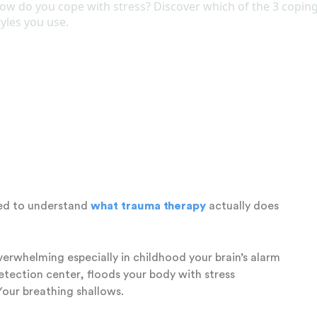
maged by trauma. The Self is naturally calm, curious,
n’t need to be created or rebuilt. It just needs to be
sible. When parts take over, the system stays stuck.
 the Brain: The
ation
eed to understand
what trauma therapy
actually does
rwhelming especially in childhood your brain’s alarm
detection center, floods your body with stress
Your breathing shallows.