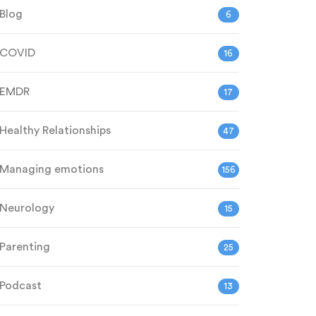
Blog
6
COVID
16
EMDR
17
Healthy Relationships
47
Managing emotions
156
Neurology
15
Parenting
25
Podcast
13