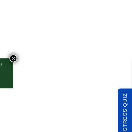
×
TAKE THE STRESS QUIZ