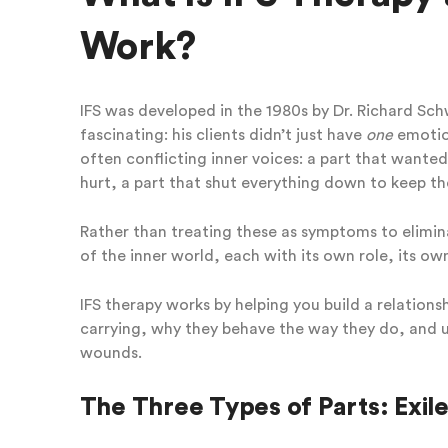
Work?
IFS was developed in the 1980s by Dr. Richard Sc
fascinating: his clients didn’t just have
one
emotion
often conflicting inner voices: a part that wanted
hurt, a part that shut everything down to keep th
Rather than treating these as symptoms to elim
of the inner world, each with its own role, its o
IFS therapy works by helping you build a relation
carrying, why they behave the way they do, and u
wounds.
The Three Types of Parts: Exile