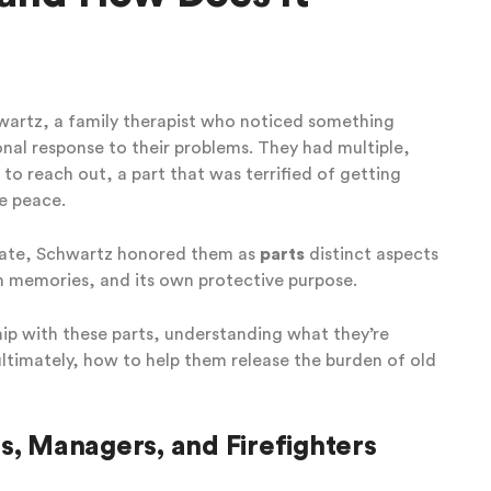
hwartz, a family therapist who noticed something
al response to their problems. They had multiple,
 to reach out, a part that was terrified of getting
e peace.
inate, Schwartz honored them as
parts
distinct aspects
wn memories, and its own protective purpose.
ship with these parts, understanding what they’re
ltimately, how to help them release the burden of old
s, Managers, and Firefighters