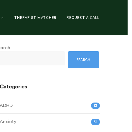
THERAPIST MATCHER
REQUEST A CALL
earch
SEARCH
Categories
ADHD
13
Anxiety
51