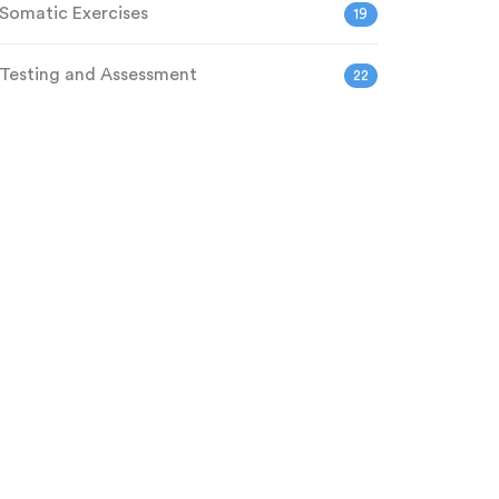
Somatic Exercises
19
Testing and Assessment
22