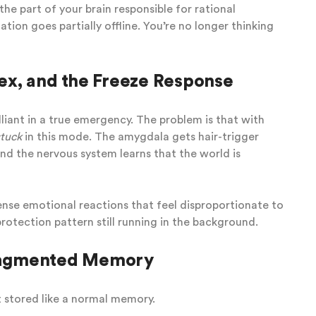
the part of your brain responsible for rational
tion goes partially offline. You’re no longer thinking
ex, and the Freeze Response
rilliant in a true emergency. The problem is that with
stuck
in this mode. The amygdala gets hair-trigger
And the nervous system learns that the world is
ense emotional reactions that feel disproportionate to
 protection pattern still running in the background.
ragmented Memory
t stored like a normal memory.