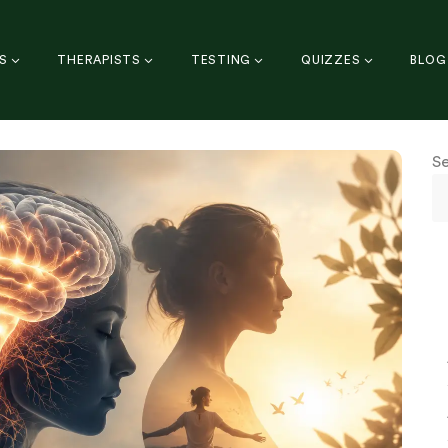
S
THERAPISTS
TESTING
QUIZZES
BLOG
S