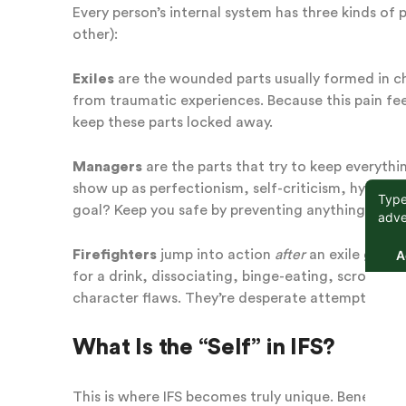
Every person’s internal system has three kinds o
other):
Exiles
are the wounded parts usually formed in ch
from traumatic experiences. Because this pain fee
keep these parts locked away.
Managers
are the parts that try to keep everyth
show up as perfectionism, self-criticism, hypervi
goal? Keep you safe by preventing anything that 
Firefighters
jump into action
after
an exile gets 
for a drink, dissociating, binge-eating, scrolling
character flaws. They’re desperate attempts to put
What Is the “Self” in IFS?
This is where IFS becomes truly unique. Beneath al