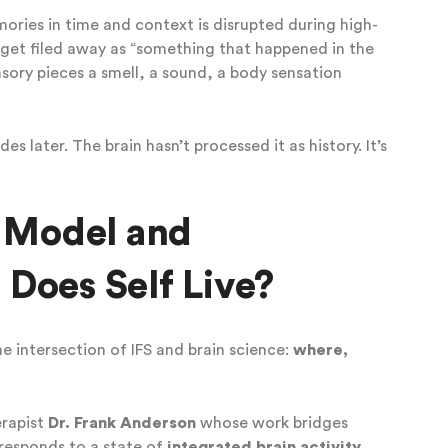
ories in time and context is disrupted during high-
 get filed away as “something that happened in the
sory pieces a smell, a sound, a body sensation
es later. The brain hasn’t processed it as history. It’s
S Model and
Does Self Live?
he intersection of IFS and brain science:
where,
erapist
Dr. Frank Anderson
whose work bridges
rresponds to a state of
integrated brain activity