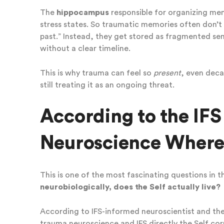
The
hippocampus
responsible for organizing mem
stress states. So traumatic memories often don’t
past.” Instead, they get stored as fragmented sen
without a clear timeline.
This is why trauma can feel so
present
, even decad
still treating it as an ongoing threat.
According to the IF
Neuroscience Where 
This is one of the most fascinating questions in t
neurobiologically, does the Self actually live?
According to IFS-informed neuroscientist and th
trauma neuroscience and IFS directly the Self co