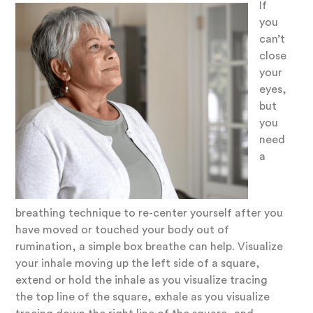
If
you
can’t
close
your
eyes,
but
you
need
a
breathing technique to re-center yourself after you
have moved or touched your body out of
rumination, a simple box breathe can help. Visualize
your inhale moving up the left side of a square,
extend or hold the inhale as you visualize tracing
the top line of the square, exhale as you visualize