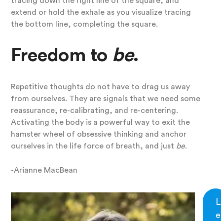
tracing down the right line of the square, and
extend or hold the exhale as you visualize tracing
the bottom line, completing the square.
Freedom to
be
.
Repetitive thoughts do not have to drag us away
from ourselves. They are signals that we need some
reassurance, re-calibrating, and re-centering.
Activating the body is a powerful way to exit the
hamster wheel of obsessive thinking and anchor
ourselves in the life force of breath, and just
be
.
-Arianne MacBean
L
e