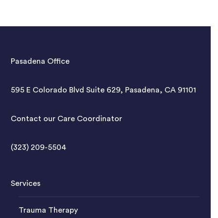
Pasadena Office
595 E Colorado Blvd Suite 629, Pasadena, CA 91101
Contact our Care Coordinator
(323) 209-5504
Services
Trauma Therapy