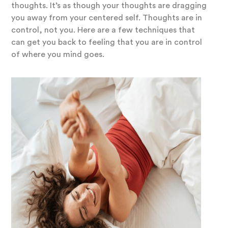
thoughts. It’s as though your thoughts are dragging
you away from your centered self. Thoughts are in
control, not you. Here are a few techniques that
can get you back to feeling that you are in control
of where you mind goes.