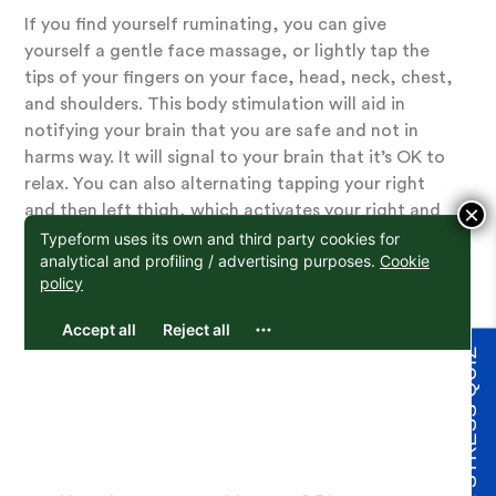
If you find yourself ruminating, you can give
yourself a gentle face massage, or lightly tap the
tips of your fingers on your face, head, neck, chest,
and shoulders. This body stimulation will aid in
notifying your brain that you are safe and not in
harms way. It will signal to your brain that it’s OK to
relax. You can also alternating tapping your right
×
and then left thigh, which activates your right and
left brain, aiding in re-orienting and unhooking from
repetitive thinking.
3. Focus on your
TAKE THE STRESS QUIZ
breath to reduce
worry