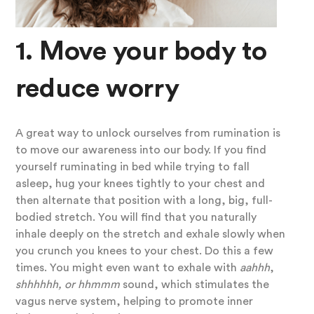
1. Move your body to
reduce worry
A great way to unlock ourselves from rumination is
to move our awareness into our body. If you find
yourself ruminating in bed while trying to fall
asleep, hug your knees tightly to your chest and
then alternate that position with a long, big, full-
bodied stretch. You will find that you naturally
inhale deeply on the stretch and exhale slowly when
you crunch you knees to your chest. Do this a few
times. You might even want to exhale with
aahhh
,
shhhhhh, or hhmmm
sound, which stimulates the
vagus nerve system, helping to promote inner