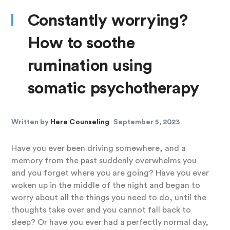
Constantly worrying?
How to soothe
rumination using
somatic psychotherapy
Written by
Here Counseling
September 5, 2023
Have you ever been driving somewhere, and a
memory from the past suddenly overwhelms you
and you forget where you are going? Have you ever
woken up in the middle of the night and began to
worry about all the things you need to do, until the
thoughts take over and you cannot fall back to
sleep? Or have you ever had a perfectly normal day,