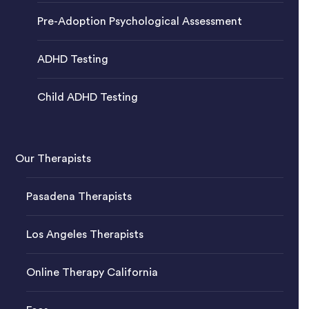
Pre-Adoption Psychological Assessment
ADHD Testing
Child ADHD Testing
Our Therapists
Pasadena Therapists
Los Angeles Therapists
Online Therapy California