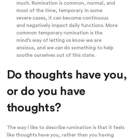
much. Rumination is common, normal, and
most of the time, temporary. In some
severe cases, it can become continuous
and negatively impact daily functions. More
common temporary rumination is the
mind’s way of letting us know we are
anxious, and we
can
do something to help
soothe ourselves out of this state.
Do thoughts have you,
or do you have
thoughts?
The way I like to describe rumination is that it feels
like thoughts have you, rather than you having