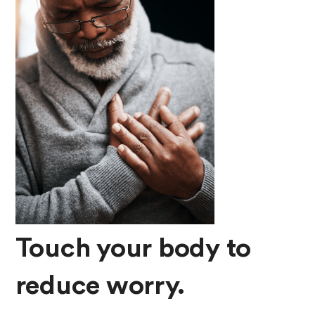
Touch your body to
reduce worry.