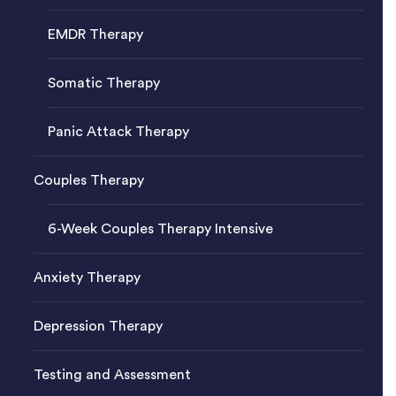
EMDR Therapy
Somatic Therapy
Panic Attack Therapy
Couples Therapy
6-Week Couples Therapy Intensive
Anxiety Therapy
Depression Therapy
Testing and Assessment