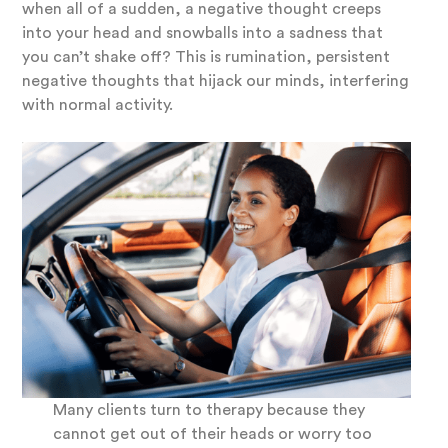
when all of a sudden, a negative thought creeps
into your head and snowballs into a sadness that
you can’t shake off? This is rumination, persistent
negative thoughts that hijack our minds, interfering
with normal activity.
Many clients turn to therapy because they
cannot get out of their heads or worry too