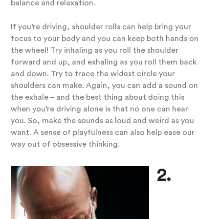
balance and relaxation.
If you’re driving, shoulder rolls can help bring your
focus to your body and you can keep both hands on
the wheel! Try inhaling as you roll the shoulder
forward and up, and exhaling as you roll them back
and down. Try to trace the widest circle your
shoulders can make. Again, you can add a sound on
the exhale – and the best thing about doing this
when you’re driving alone is that no one can hear
you. So, make the sounds as loud and weird as you
want. A sense of playfulness can also help ease our
way out of obsessive thinking.
2.