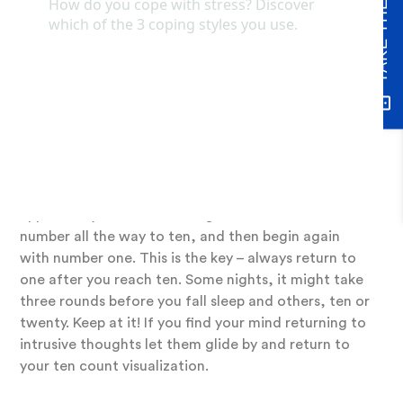
A tried-and-true method that has helped many of
my clients fall back to sleep or bring them swiftly
out of a rumination episode is a ten-count
visualization. This works best with eyes closed or
soft inward focus, so do not do this on the road!
Tune into your natural breathing rhythm. When
you’re ready, visualize the number one in your mind’s
eye as you exhale. Conjure the number so that you
see it in front of you, almost like the number
appears in your mind floating. Do this for each
number all the way to ten, and then begin again
with number one. This is the key – always return to
one after you reach ten. Some nights, it might take
three rounds before you fall sleep and others, ten or
twenty. Keep at it! If you find your mind returning to
intrusive thoughts let them glide by and return to
your ten count visualization.